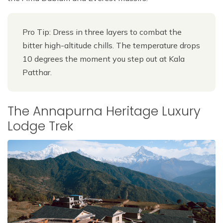
Pro Tip: Dress in three layers to combat the
bitter high-altitude chills. The temperature drops
10 degrees the moment you step out at Kala
Patthar.
The Annapurna Heritage Luxury
Lodge Trek