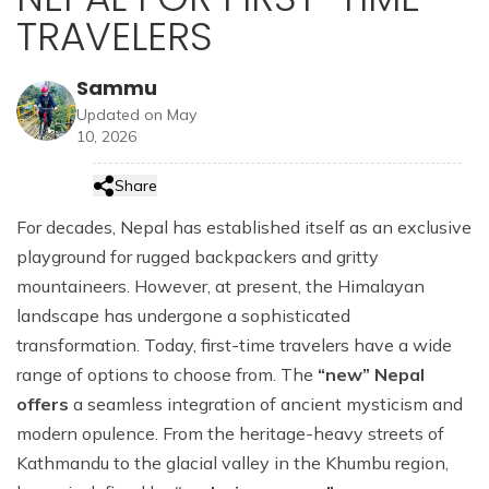
hour
About Us
Nepal Luxury Honeymoon Tour Package - 11 Days
Nepal Grand Heli Luxury Tour - 8 Days
Manang Luxury Lodge Trek - 12 Days
TRAVELERS
Nepal, Bhutan & India Luxury Tour -16 Days
Kathmandu Luxury Tour with Bardia Jungle Safari - 8
Everest Luxury Lodge Trek with Everest Helicopter
Annapurna Base Camp Helicopter Tour - 2 hrs
Days
Booking Policy
Kathmandu, Pokhara Tour and Annapurna Luxury
Nepal Weeding Anniversary Luxury Tour - 10 Days
Tour - 8 Days
Kailash Mansarovar Luxury Tour from Lhasa - 15
Lodge Trek - 7 Days
Sammu
Days
Gosaikunda (Holy Lake) Heli Tour - 2 hrs
Privacy Policy
Family Luxury Nepal Tour with Everest Easy Trek - 12
Nepal Best of the Best Luxury Tour - 13 Days
Updated on May
Nepal Exclusive Premium Luxury Tour - 11 Days
Days
Nepal & Bhutan Luxury Honeymoon Tour -16 Days
Sister Companies
10, 2026
Nepal Highlights Luxury Tour - 12 Days
Senior Citizens Luxury Tour in Nepal with Everest Heli
Contact Us
Flight - 11 Days
Share
Nepal VIP Luxury Tour - 8 Days
For decades, Nepal has established itself as an exclusive
playground for rugged backpackers and gritty
Nepal Luxury Tour Package - 9 Days
mountaineers. However, at present, the Himalayan
Hotel Shinta Mani Package with Kathmandu Tour - 9
landscape has undergone a sophisticated
Days
transformation. Today, first-time travelers have a wide
Kathmandu Luxury Tour with Bardia Jungle Safari - 8
range of options to choose from. The
“new” Nepal
Days
offers
a seamless integration of ancient mysticism and
modern opulence. From the heritage-heavy streets of
Kathmandu to the glacial valley in the Khumbu region,