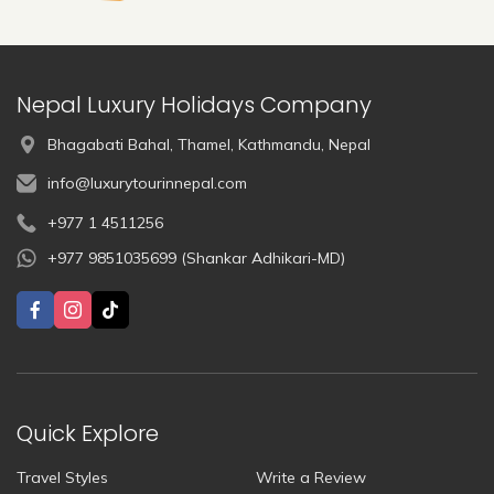
Nepal Luxury Holidays Company
Bhagabati Bahal, Thamel, Kathmandu, Nepal
info@luxurytourinnepal.com
+977 1 4511256
+977 9851035699 (Shankar Adhikari-MD)
Quick Explore
Travel Styles
Write a Review