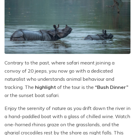
Contrary to the past, where safari meant joining a
convoy of 20 jeeps, you now go with a dedicated
naturalist who understands animal behaviour and
tracking. The
highlight
of the tour is the
“Bush Dinner”
or the sunset boat safari.
Enjoy the serenity of nature as you drift down the river in
a hand-paddled boat with a glass of chilled wine. Watch
one-horned rhinos graze on the grasslands, and the
gharial crocodiles rest by the shore as night falls. This