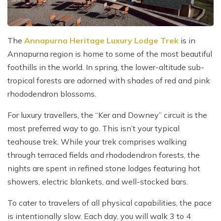
The
Annapurna Heritage Luxury Lodge Trek
is in
Annapurna region is home to some of the most beautiful
foothills in the world. In spring, the lower-altitude sub-
tropical forests are adorned with shades of red and pink
rhododendron blossoms.
For luxury travellers, the “Ker and Downey” circuit is the
most preferred way to go. This isn’t your typical
teahouse trek. While your trek comprises walking
through terraced fields and rhododendron forests, the
nights are spent in refined stone lodges featuring hot
showers, electric blankets, and well-stocked bars.
To cater to travelers of all physical capabilities, the pace
is intentionally slow. Each day, you will walk 3 to 4