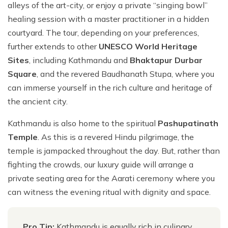
alleys of the art-city, or enjoy a private “singing bowl”
healing session with a master practitioner in a hidden
courtyard. The tour, depending on your preferences,
further extends to other
UNESCO World Heritage
Sites
, including Kathmandu and
Bhaktapur Durbar
Square
, and the revered Baudhanath Stupa, where you
can immerse yourself in the rich culture and heritage of
the ancient city.
Kathmandu is also home to the spiritual
Pashupatinath
Temple
. As this is a revered Hindu pilgrimage, the
temple is jampacked throughout the day. But, rather than
fighting the crowds, our luxury guide will arrange a
private seating area for the Aarati ceremony where you
can witness the evening ritual with dignity and space.
Pro Tip:
Kathmandu is equally rich in culinary