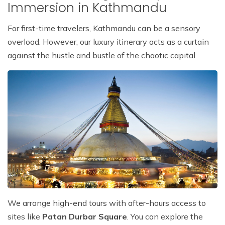
Immersion in Kathmandu
For first-time travelers, Kathmandu can be a sensory
overload. However, our luxury itinerary acts as a curtain
against the hustle and bustle of the chaotic capital.
We arrange high-end tours with after-hours access to
sites like
Patan Durbar Square
. You can explore the