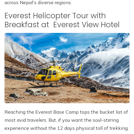
across Nepal's diverse regions.
Everest Helicopter Tour with
Breakfast at Everest View Hotel
Reaching the Everest Base Camp tops the bucket list of
most avid travelers. But, if you want the soul-stirring
experience without the 12 days physical toll of trekking,