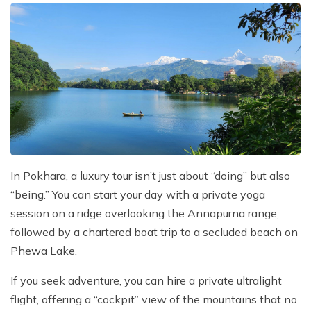
In Pokhara, a luxury tour isn’t just about “doing” but also
“being.” You can start your day with a private yoga
session on a ridge overlooking the Annapurna range,
followed by a chartered boat trip to a secluded beach on
Phewa Lake.
If you seek adventure, you can hire a private ultralight
flight, offering a “cockpit” view of the mountains that no