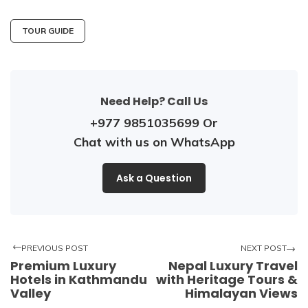
TOUR GUIDE
Need Help? Call Us
+977 9851035699
Or
Chat with us on WhatsApp
Ask a Question
PREVIOUS POST
NEXT POST
Premium Luxury
Nepal Luxury Travel
Hotels in Kathmandu
with Heritage Tours &
Valley
Himalayan Views