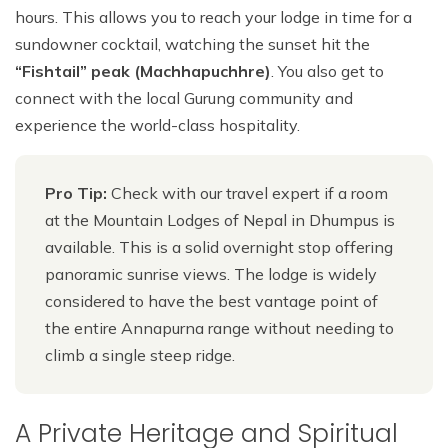
hours. This allows you to reach your lodge in time for a
sundowner cocktail, watching the sunset hit the
“Fishtail” peak (Machhapuchhre)
. You also get to
connect with the local Gurung community and
experience the world-class hospitality.
Pro Tip:
Check with our travel expert if a room
at the Mountain Lodges of Nepal in Dhumpus is
available. This is a solid overnight stop offering
panoramic sunrise views. The lodge is widely
considered to have the best vantage point of
the entire Annapurna range without needing to
climb a single steep ridge.
A Private Heritage and Spiritual