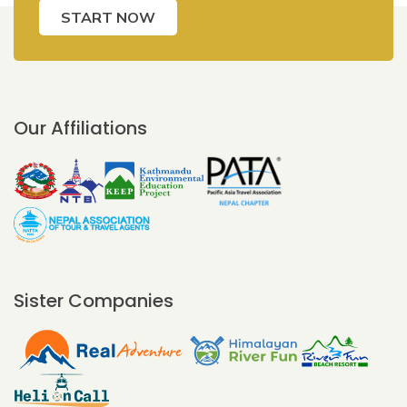
START NOW
Our Affiliations
Sister Companies