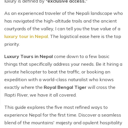
luxury is defined by
“exclusive access.”
As an experienced traveler of the Nepali landscape who
has navigated the high-altitude trails and the ancient
courtyards of the valley, I can tell you the true value of a
luxury tour in Nepal
. The logistical ease here is the top
priority.
Luxury Tours in Nepal
come down to a few basic
things that specifically address your needs. Be it hiring a
private helicopter to beat the traffic, or booking an
expedition with a world-class naturalist who knows
exactly where the
Royal Bengal Tiger
will cross the
Rapti River, we have it all covered.
This guide explores the five most refined ways to
experience Nepal for the first time. Discover a seamless
blend of the mountains' majesty and opulent hospitality