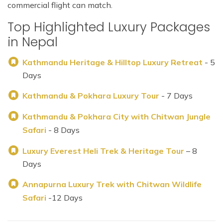
commercial flight can match.
Top Highlighted Luxury Packages
in Nepal
Kathmandu Heritage & Hilltop Luxury Retreat
- 5
Days
Kathmandu & Pokhara Luxury Tour
- 7 Days
Kathmandu & Pokhara City with Chitwan Jungle
Safari
- 8 Days
Luxury Everest Heli Trek & Heritage Tour
– 8
Days
Annapurna Luxury Trek with Chitwan Wildlife
Safari
-12 Days