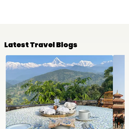
Latest Travel Blogs