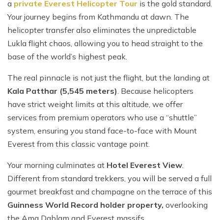
a
private Everest Helicopter Tour
is the gold standard.
Your journey begins from Kathmandu at dawn. The
helicopter transfer also eliminates the unpredictable
Lukla flight chaos, allowing you to head straight to the
base of the world’s highest peak.
The real pinnacle is not just the flight, but the landing at
Kala Patthar (5,545 meters)
. Because helicopters
have strict weight limits at this altitude, we offer
services from premium operators who use a “shuttle”
system, ensuring you stand face-to-face with Mount
Everest from this classic vantage point.
Your morning culminates at
Hotel Everest View
.
Different from standard trekkers, you will be served a full
gourmet breakfast and champagne on the terrace of this
Guinness World Record holder property,
overlooking
the Ama Dablam and Everest massifs.