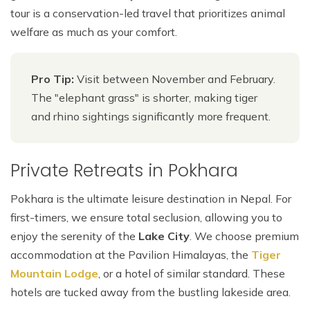
tour is a conservation-led travel that prioritizes animal
welfare as much as your comfort.
Pro Tip:
Visit between November and February.
The "elephant grass" is shorter, making tiger
and rhino sightings significantly more frequent.
Private Retreats in Pokhara
Pokhara is the ultimate leisure destination in Nepal. For
first-timers, we ensure total seclusion, allowing you to
enjoy the serenity of the
Lake City
. We choose premium
accommodation at the Pavilion Himalayas, the
Tiger
Mountain Lodge
, or a hotel of similar standard. These
hotels are tucked away from the bustling lakeside area.