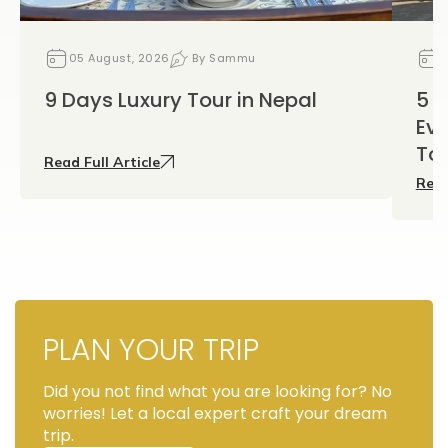
05 August, 2026
By Sammu
0
9 Days Luxury Tour in Nepal
5 D
Eve
To
Read Full Article
Read
PLAN YOUR TRIP
Did you not find what you are looking for? No
worries! Let a local expert craft your dream
trip.