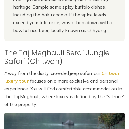
heritage. Sample some spicy buffalo dishes,
including the haku choela. If the spice levels
exceed your tolerance, wash them down with a
bowl of rice beer, locally known as chhyang.
The Taj Meghauli Serai Jungle
Safari (Chitwan)
Away from the dusty, crowded jeep safari, our
Chitwan
luxury tour
focuses on a more exclusive and personal
experience. You will find comfortable accommodation in
the Taj Meghauli, where luxury is defined by the “silence”
of the property.