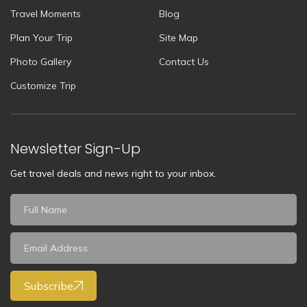
Travel Moments
Blog
Plan Your Trip
Site Map
Photo Gallery
Contact Us
Customize Trip
Newsletter Sign-Up
Get travel deals and news right to your inbox.
Subscribe