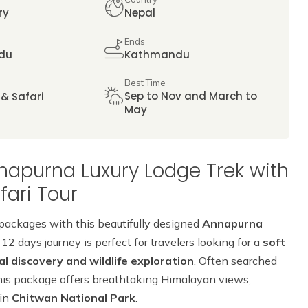
ry
Nepal
Ends
du
Kathmandu
Best Time
Sep to Nov and March to
 & Safari
May
napurna Luxury Lodge Trek with
ari Tour
 packages with this beautifully designed
Annapurna
 12 days journey is perfect for travelers looking for a
soft
 discovery and wildlife exploration
. Often searched
his package offers breathtaking Himalayan views,
 in
Chitwan National Park
.