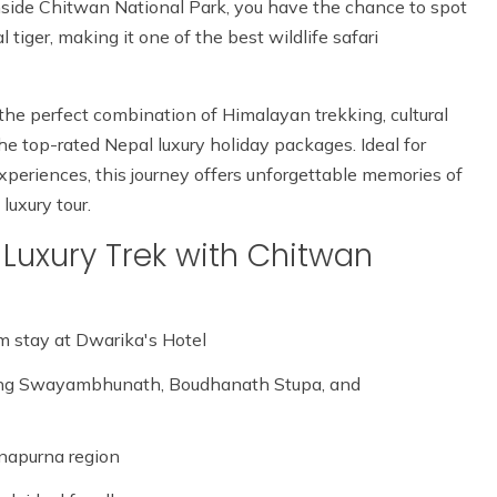
Inside Chitwan National Park, you have the chance to spot
 tiger, making it one of the best wildlife safari
 the perfect combination of Himalayan trekking, cultural
the top-rated Nepal luxury holiday packages. Ideal for
xperiences, this journey offers unforgettable memories of
luxury tour.
Luxury Trek with Chitwan
 stay at Dwarika's Hotel
ng Swayambhunath, Boudhanath Stupa, and
nnapurna region