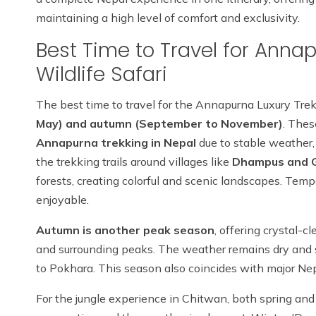
maintaining a high level of comfort and exclusivity.
Best Time to Travel for Anna
Wildlife Safari
The best time to travel for the Annapurna Luxury Trek
May) and autumn (September to November)
. Thes
Annapurna trekking in Nepal
due to stable weather, 
the trekking trails around villages like
Dhampus and 
forests, creating colorful and scenic landscapes. Tem
enjoyable.
Autumn is another peak season
, offering crystal-
and surrounding peaks. The weather remains dry and sta
to Pokhara. This season also coincides with major Nepal
For the jungle experience in Chitwan, both spring and 