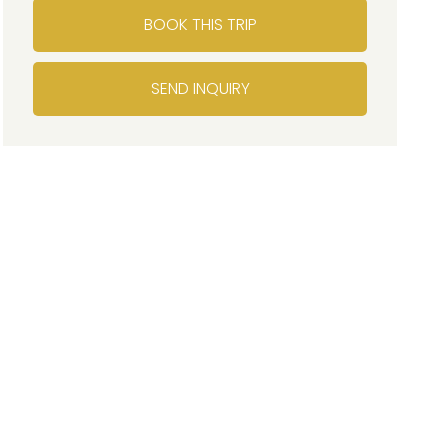
BOOK THIS TRIP
SEND INQUIRY