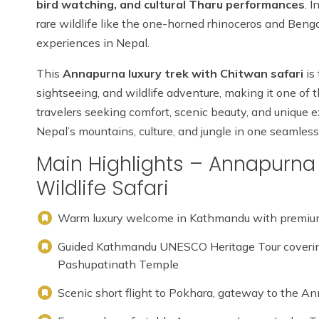
bird watching, and cultural Tharu performances
. 
rare wildlife like the one-horned rhinoceros and Bengal
experiences in Nepal.
This
Annapurna luxury trek with Chitwan safari
is
sightseeing, and wildlife adventure, making it one of 
travelers seeking comfort, scenic beauty, and unique e
Nepal’s mountains, culture, and jungle in one seamless 
Main Highlights – Annapurna 
Wildlife Safari
Warm luxury welcome in Kathmandu with premium
Guided Kathmandu UNESCO Heritage Tour coveri
Pashupatinath Temple
Scenic short flight to Pokhara, gateway to the A