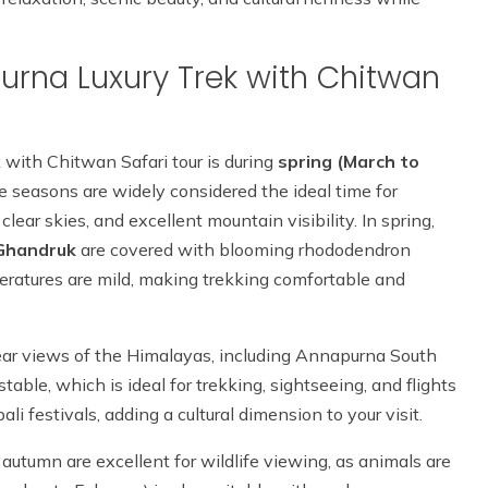
purna Luxury Trek with Chitwan
 with Chitwan Safari tour is during
spring (March to
e seasons are widely considered the ideal time for
clear skies, and excellent mountain visibility. In spring,
Ghandruk
are covered with blooming rhododendron
peratures are mild, making trekking comfortable and
clear views of the Himalayas, including Annapurna South
ble, which is ideal for trekking, sightseeing, and flights
i festivals, adding a cultural dimension to your visit.
autumn are excellent for wildlife viewing, as animals are