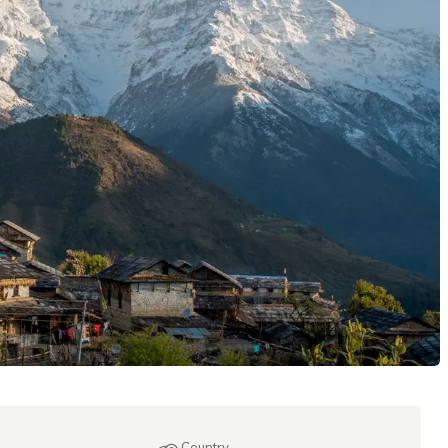
Country