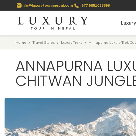
info@luxurytourinnepal.com
+977 9851035699
Luxury
Home
Travel Styles
Luxury Treks
Annapurna Luxury Trek Cos
ANNAPURNA LUXU
CHITWAN JUNGLE 