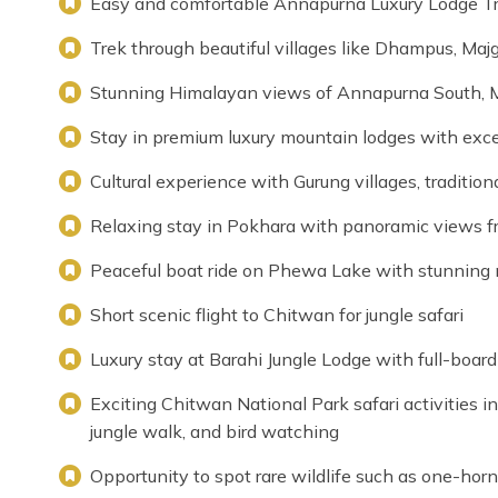
Easy and comfortable Annapurna Luxury Lodge Trek
Trek through beautiful villages like Dhampus, Ma
Stunning Himalayan views of Annapurna South, 
Stay in premium luxury mountain lodges with exce
Cultural experience with Gurung villages, traditional
Relaxing stay in Pokhara with panoramic views 
Peaceful boat ride on Phewa Lake with stunning 
Short scenic flight to Chitwan for jungle safari
Luxury stay at Barahi Jungle Lodge with full-boar
Exciting Chitwan National Park safari activities in
jungle walk, and bird watching
Opportunity to spot rare wildlife such as one-horn