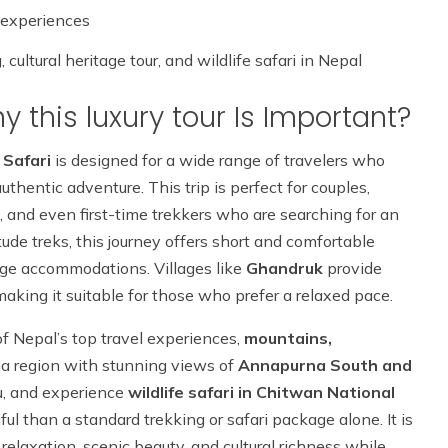
 experiences
ultural heritage tour, and wildlife safari in Nepal
 this luxury tour Is Important?
 Safari
is designed for a wide range of travelers who
uthentic adventure. This trip is perfect for couples,
, and even first-time trekkers who are searching for an
tude treks, this journey offers short and comfortable
dge accommodations. Villages like
Ghandruk
provide
making it suitable for those who prefer a relaxed pace.
 of Nepal’s top travel experiences,
mountains,
na region with stunning views of
Annapurna South and
du, and experience
wildlife safari in Chitwan National
l than a standard trekking or safari package alone. It is
relaxation, scenic beauty, and cultural richness while