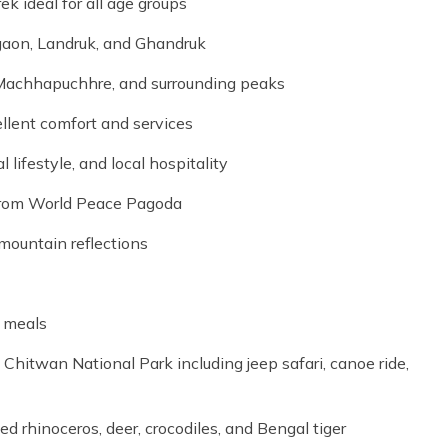
 ideal for all age groups
jgaon, Landruk, and Ghandruk
Machhapuchhre, and surrounding peaks
llent comfort and services
 lifestyle, and local hospitality
from World Peace Pagoda
mountain reflections
d meals
 Chitwan National Park including jeep safari, canoe ride,
ed rhinoceros, deer, crocodiles, and Bengal tiger