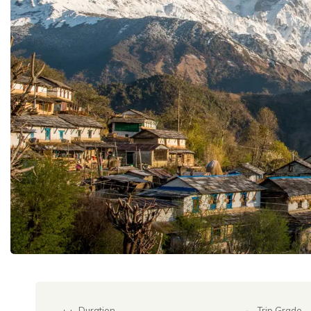
Duration
Trip Grade