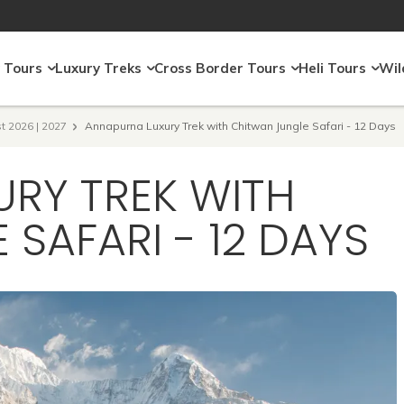
 Tours
Luxury Treks
Cross Border Tours
Heli Tours
Wil
t 2026 | 2027
Annapurna Luxury Trek with Chitwan Jungle Safari - 12 Days
RY TREK WITH
SAFARI - 12 DAYS