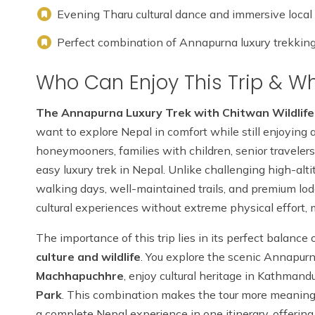
Evening Tharu cultural dance and immersive local
Perfect combination of Annapurna luxury trekking, c
Who Can Enjoy This Trip & Why
The Annapurna Luxury Trek with Chitwan Wildlife
want to explore Nepal in comfort while still enjoying a
honeymooners, families with children, senior travelers
easy luxury trek in Nepal. Unlike challenging high-alti
walking days, well-maintained trails, and premium lo
cultural experiences without extreme physical effort, 
The importance of this trip lies in its perfect balance
culture and wildlife
. You explore the scenic Annapur
Machhapuchhre
, enjoy cultural heritage in Kathman
Park
. This combination makes the tour more meaningfu
a complete Nepal experience in one itinerary, offering 