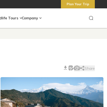
Plan Your Trip
dlife Tours
Company
Share