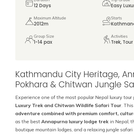
12 Days
Easy Luxu
Maximum Altitude
Starts
2012m
Kathman
Group Size
Activities
1-14 pax
Trek, Tour
Kathmandu City Heritage, An
Pokhara & Chitwan Jungle Saf
Experience one of the most popular Nepal luxury tour
Luxury Trek and Chitwan Wildlife Safari Tour
. This
adventure combined with premium comfort, cultural
as the best
Annapurna luxury lodge trek
in Nepal, t
boutique mountain lodges, and a relaxing jungle safari