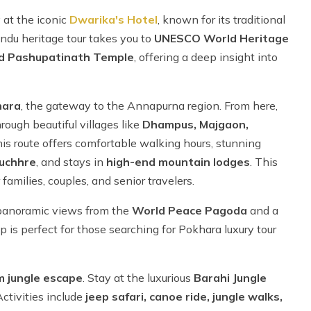
 at the iconic
Dwarika's Hotel
, known for its traditional
ndu heritage tour takes you to
UNESCO World Heritage
d Pashupatinath Temple
, offering a deep insight into
hara
, the gateway to the Annapurna region. From here,
rough beautiful villages like
Dhampus, Majgaon,
 this route offers comfortable walking hours, stunning
uchhre
, and stays in
high-end mountain lodges
. This
families, couples, and senior travelers.
panoramic views from the
World Peace Pagoda
and a
rip is perfect for those searching for Pokhara luxury tour
m jungle escape
. Stay at the luxurious
Barahi Jungle
Activities include
jeep safari, canoe ride, jungle walks,