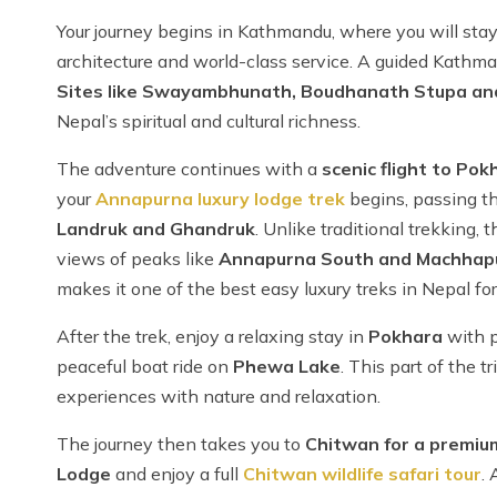
Your journey begins in Kathmandu, where you will stay
architecture and world-class service. A guided Kathma
Sites like Swayambhunath, Boudhanath Stupa an
Nepal’s spiritual and cultural richness.
The adventure continues with a
scenic flight to Pok
your
Annapurna luxury lodge trek
begins, passing th
Landruk and Ghandruk
. Unlike traditional trekking,
views of peaks like
Annapurna South and Machhap
makes it one of the best easy luxury treks in Nepal for 
After the trek, enjoy a relaxing stay in
Pokhara
with 
peaceful boat ride on
Phewa Lake
. This part of the t
experiences with nature and relaxation.
The journey then takes you to
Chitwan for a premiu
Lodge
and enjoy a full
Chitwan wildlife safari tour
. 