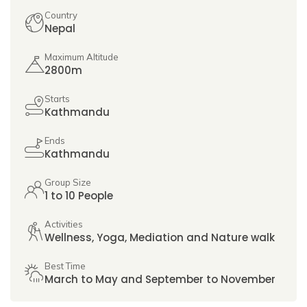
Country
Nepal
Maximum Altitude
2800m
Starts
Kathmandu
Ends
Kathmandu
Group Size
1 to 10 People
Activities
Wellness, Yoga, Mediation and Nature walk
Best Time
March to May and September to November