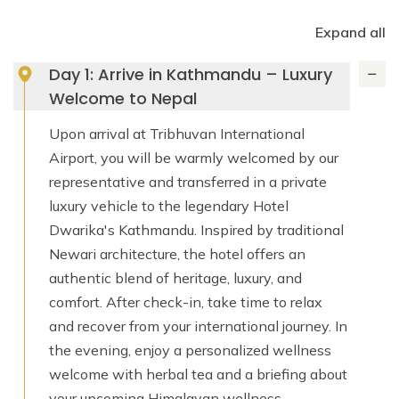
Expand all
Day 1: Arrive in Kathmandu – Luxury
Welcome to Nepal
Upon arrival at Tribhuvan International
Airport, you will be warmly welcomed by our
representative and transferred in a private
luxury vehicle to the legendary Hotel
Dwarika's Kathmandu. Inspired by traditional
Newari architecture, the hotel offers an
authentic blend of heritage, luxury, and
comfort. After check-in, take time to relax
and recover from your international journey. In
the evening, enjoy a personalized wellness
welcome with herbal tea and a briefing about
your upcoming Himalayan wellness