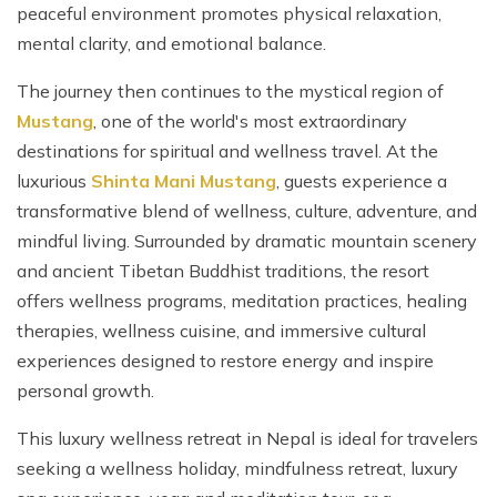
peaceful environment promotes physical relaxation,
mental clarity, and emotional balance.
The journey then continues to the mystical region of
Mustang
, one of the world's most extraordinary
destinations for spiritual and wellness travel. At the
luxurious
Shinta Mani Mustang
, guests experience a
transformative blend of wellness, culture, adventure, and
mindful living. Surrounded by dramatic mountain scenery
and ancient Tibetan Buddhist traditions, the resort
offers wellness programs, meditation practices, healing
therapies, wellness cuisine, and immersive cultural
experiences designed to restore energy and inspire
personal growth.
This luxury wellness retreat in Nepal is ideal for travelers
seeking a wellness holiday, mindfulness retreat, luxury