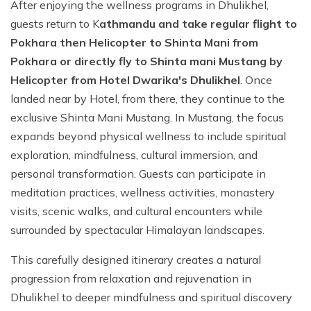
After enjoying the wellness programs in Dhulikhel,
guests return to K
athmandu and take regular flight to
Pokhara then Helicopter to Shinta Mani from
Pokhara or directly fly to Shinta mani Mustang by
Helicopter from Hotel Dwarika's Dhulikhel
. Once
landed near by Hotel, from there, they continue to the
exclusive Shinta Mani Mustang. In Mustang, the focus
expands beyond physical wellness to include spiritual
exploration, mindfulness, cultural immersion, and
personal transformation. Guests can participate in
meditation practices, wellness activities, monastery
visits, scenic walks, and cultural encounters while
surrounded by spectacular Himalayan landscapes.
This carefully designed itinerary creates a natural
progression from relaxation and rejuvenation in
Dhulikhel to deeper mindfulness and spiritual discovery