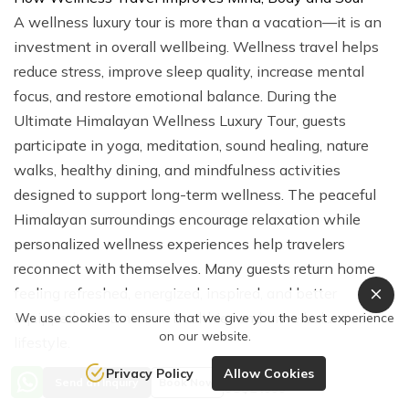
A wellness luxury tour is more than a vacation—it is an
investment in overall wellbeing. Wellness travel helps
reduce stress, improve sleep quality, increase mental
focus, and restore emotional balance. During the
Ultimate Himalayan Wellness Luxury Tour, guests
participate in yoga, meditation, sound healing, nature
walks, healthy dining, and mindfulness activities
designed to support long-term wellness. The peaceful
Himalayan surroundings encourage relaxation while
personalized wellness experiences help travelers
reconnect with themselves. Many guests return home
feeling refreshed, energized, inspired, and better
equipped to maintain a healthier and more balanced
We use cookies to ensure that we give you the best experience
on our website.
lifestyle.
Privacy Policy
Allow Cookies
Price from
Dwarika's Resort Dhulikhel – Nepal's Leading Wellness
Send an Inquiry
Book Now
US$24999
Retreat