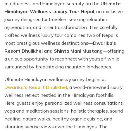
mindfulness, and Himalayan serenity on the
Ultimate
Himalayan Wellness Luxury Tour Nepal
, an exclusive
journey designed for travelers seeking relaxation,
rejuvenation, and inner transformation. This carefully
crafted wellness luxury tour combines two of Nepal's
most prestigious wellness destinations—
Dwarika's
Resort Dhulikhel and Shinta Mani Mustang
—offering
a unique opportunity to reconnect with yourself while
surrounded by breathtaking mountain landscapes.
Ultimate Himalayan wellness journey begins at
Dwarika's Resort Dhulikhel,
a world-renowned luxury
wellness retreat nestled in the Himalayan foothills.
Here, guests enjoy personalized wellness consultations,
yoga and meditation sessions, holistic therapies, sound
healing, nature walks, healthy organic cuisine, and
stunning sunrise views over the Himalayas. The