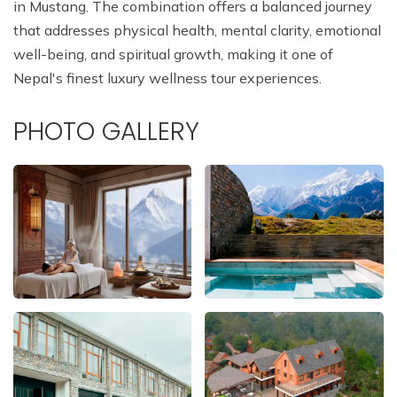
in Mustang. The combination offers a balanced journey
that addresses physical health, mental clarity, emotional
well-being, and spiritual growth, making it one of
Nepal's finest luxury wellness tour experiences.
PHOTO GALLERY