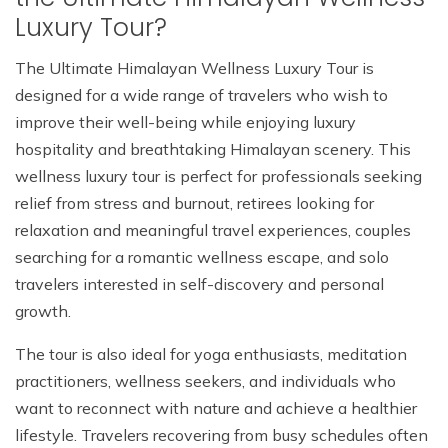
Luxury Tour?
The Ultimate Himalayan Wellness Luxury Tour is
designed for a wide range of travelers who wish to
improve their well-being while enjoying luxury
hospitality and breathtaking Himalayan scenery. This
wellness luxury tour is perfect for professionals seeking
relief from stress and burnout, retirees looking for
relaxation and meaningful travel experiences, couples
searching for a romantic wellness escape, and solo
travelers interested in self-discovery and personal
growth.
The tour is also ideal for yoga enthusiasts, meditation
practitioners, wellness seekers, and individuals who
want to reconnect with nature and achieve a healthier
lifestyle. Travelers recovering from busy schedules often