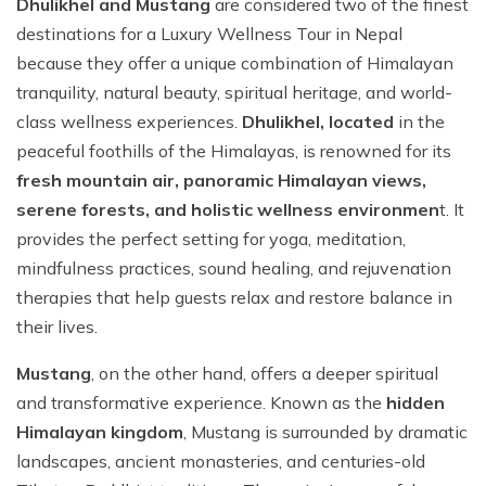
Dhulikhel and Mustang
are considered two of the finest
destinations for a Luxury Wellness Tour in Nepal
because they offer a unique combination of Himalayan
tranquility, natural beauty, spiritual heritage, and world-
class wellness experiences.
Dhulikhel, located
in the
peaceful foothills of the Himalayas, is renowned for its
fresh mountain air, panoramic Himalayan views,
serene forests, and holistic wellness environmen
t. It
provides the perfect setting for yoga, meditation,
mindfulness practices, sound healing, and rejuvenation
therapies that help guests relax and restore balance in
their lives.
Mustang
, on the other hand, offers a deeper spiritual
and transformative experience. Known as the
hidden
Himalayan kingdom
, Mustang is surrounded by dramatic
landscapes, ancient monasteries, and centuries-old