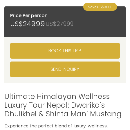
Save US$3000
Price Per person
US$24999
US$27999
BOOK THIS TRIP
SEND INQUIRY
Ultimate Himalayan Wellness
Luxury Tour Nepal: Dwarika's
Dhulikhel & Shinta Mani Mustang
Experience the perfect blend of luxury, wellness,