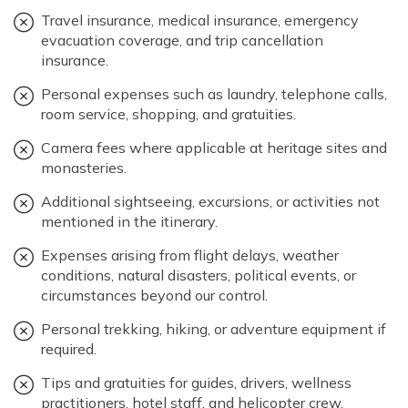
Travel insurance, medical insurance, emergency
evacuation coverage, and trip cancellation
insurance.
Personal expenses such as laundry, telephone calls,
room service, shopping, and gratuities.
Camera fees where applicable at heritage sites and
monasteries.
Additional sightseeing, excursions, or activities not
mentioned in the itinerary.
Expenses arising from flight delays, weather
conditions, natural disasters, political events, or
circumstances beyond our control.
Personal trekking, hiking, or adventure equipment if
required.
Tips and gratuities for guides, drivers, wellness
practitioners, hotel staff, and helicopter crew.