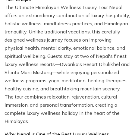
The Ultimate Himalayan Wellness Luxury Tour Nepal
offers an extraordinary combination of luxury hospitality,
holistic wellness, mindfulness practices, and Himalayan
tranquility. Unlike traditional vacations, this carefully
designed wellness journey focuses on improving
physical health, mental clarity, emotional balance, and
spiritual wellbeing. Guests stay at two of Nepal's finest
luxury wellness resorts—Dwarika's Resort Dhulikhel and
Shinta Mani Mustang—while enjoying personalized
wellness programs, yoga, meditation, healing therapies,
healthy cuisine, and breathtaking mountain scenery.
The tour combines relaxation, rejuvenation, cultural
immersion, and personal transformation, creating a
complete luxury wellness holiday in the heart of the
Himalayas.
Why Nepal is One of the Best Luxury Wellness