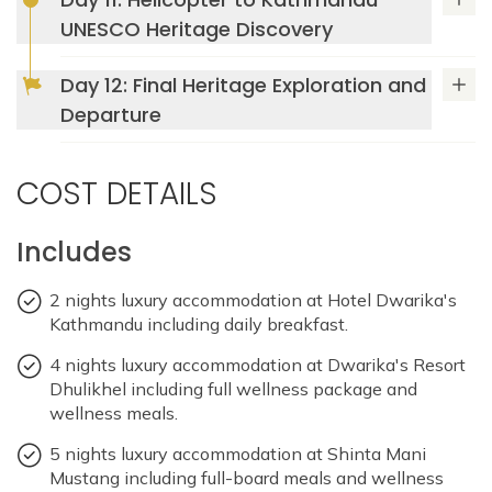
Accommodation: Dwarika's Resort Dhulikhel
Max Altitude: 1550m
Meals: B+L+D
UNESCO Heritage Discovery
Accommodation: Dwarika's Resort Dhulikhel
Max Altitude: 1550m
Meals: B+L+D
Day 12: Final Heritage Exploration and
Departure
Accommodation: Dwarika's Resort Dhulikhel
COST DETAILS
Includes
2 nights luxury accommodation at Hotel Dwarika's
Kathmandu including daily breakfast.
4 nights luxury accommodation at Dwarika's Resort
Dhulikhel including full wellness package and
wellness meals.
5 nights luxury accommodation at Shinta Mani
Mustang including full-board meals and wellness