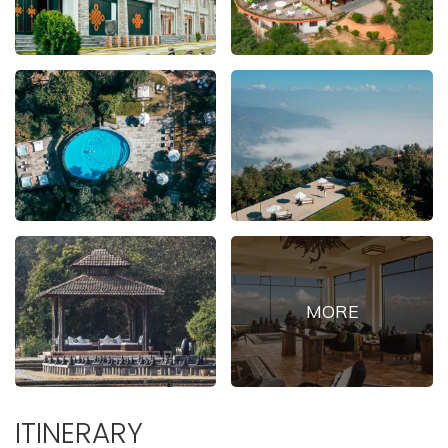
ITINERARY