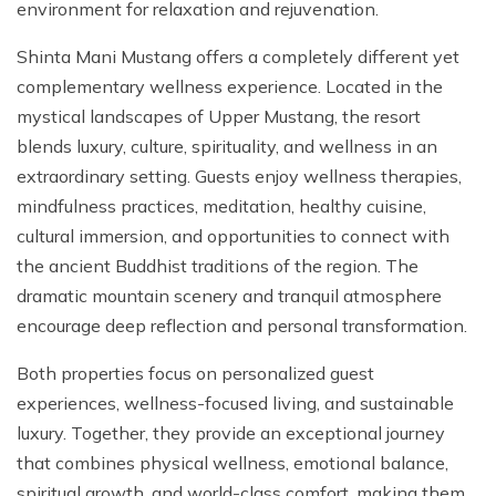
environment for relaxation and rejuvenation.
Shinta Mani Mustang offers a completely different yet
complementary wellness experience. Located in the
mystical landscapes of Upper Mustang, the resort
blends luxury, culture, spirituality, and wellness in an
extraordinary setting. Guests enjoy wellness therapies,
mindfulness practices, meditation, healthy cuisine,
cultural immersion, and opportunities to connect with
the ancient Buddhist traditions of the region. The
dramatic mountain scenery and tranquil atmosphere
encourage deep reflection and personal transformation.
Both properties focus on personalized guest
experiences, wellness-focused living, and sustainable
luxury. Together, they provide an exceptional journey
that combines physical wellness, emotional balance,
spiritual growth, and world-class comfort, making them