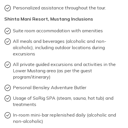
Personalized assistance throughout the tour.
Shinta Mani Resort, Mustang Inclusions
Suite room accommodation with amenities
All meals and beverages (alcoholic and non-
alcoholic), including outdoor locations during
excursions
All private guided excursions and activities in the
Lower Mustang area (as per the guest
program/itinerary)
Personal Bensley Adventure Butler
Usage of SoRig SPA (steam, sauna, hot tub) and
treatments
In-room mini-bar replenished daily (alcoholic and
non-alcoholic)