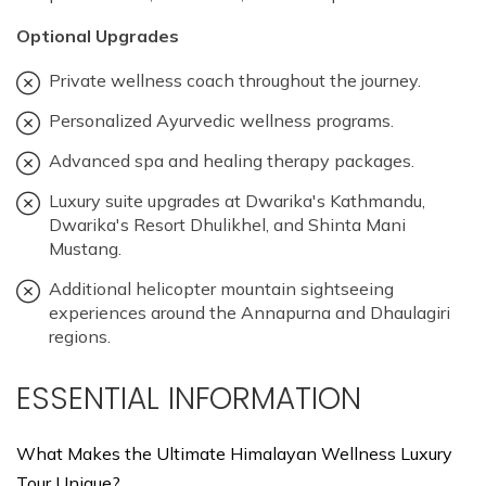
Optional Upgrades
Private wellness coach throughout the journey.
Personalized Ayurvedic wellness programs.
Advanced spa and healing therapy packages.
Luxury suite upgrades at Dwarika's Kathmandu,
Dwarika's Resort Dhulikhel, and Shinta Mani
Mustang.
Additional helicopter mountain sightseeing
experiences around the Annapurna and Dhaulagiri
regions.
ESSENTIAL INFORMATION
What Makes the Ultimate Himalayan Wellness Luxury
Tour Unique?