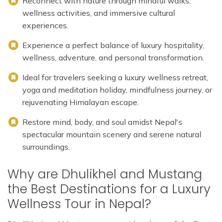
Reconnect with nature through mindful walks,
wellness activities, and immersive cultural
experiences.
Experience a perfect balance of luxury hospitality,
wellness, adventure, and personal transformation.
Ideal for travelers seeking a luxury wellness retreat,
yoga and meditation holiday, mindfulness journey, or
rejuvenating Himalayan escape.
Restore mind, body, and soul amidst Nepal's
spectacular mountain scenery and serene natural
surroundings.
Why are Dhulikhel and Mustang
the Best Destinations for a Luxury
Wellness Tour in Nepal?