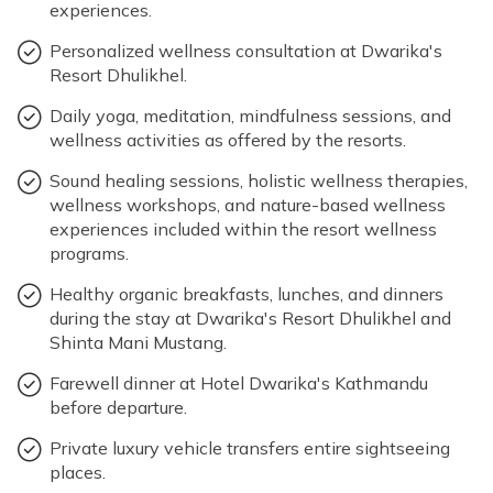
Max Altitude: 2800m
Meals: B+L+D
experiences.
Accommodation: Shinta Mani Mustang
Max Altitude: 1350m
Meals: B+D
Personalized wellness consultation at Dwarika's
Resort Dhulikhel.
Accommodation: Hotel Dwarika's Kathmandu
Max Altitude: 2800m
Meals: B+L+D
Daily yoga, meditation, mindfulness sessions, and
Max Altitude: 2800m
Meals: B+L+D
Accommodation: Shinta Mani Mustang
Meals: B
wellness activities as offered by the resorts.
Accommodation: Shinta Mani Mustang
Sound healing sessions, holistic wellness therapies,
wellness workshops, and nature-based wellness
experiences included within the resort wellness
Max Altitude: 2800m
Meals: B+L+D
programs.
Max Altitude: 2800m
Meals: B+L+D
Accommodation: Shinta Mani Mustang
Healthy organic breakfasts, lunches, and dinners
Accommodation: Shinta Mani Mustang
during the stay at Dwarika's Resort Dhulikhel and
Shinta Mani Mustang.
Farewell dinner at Hotel Dwarika's Kathmandu
before departure.
Private luxury vehicle transfers entire sightseeing
places.