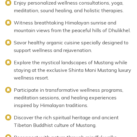
Enjoy personalized wellness consultations, yoga,
meditation, sound healing, and holistic therapies.
Witness breathtaking Himalayan sunrise and
mountain views from the peaceful hills of Dhulikhel.
Savor healthy organic cuisine specially designed to
support wellness and rejuvenation.
Explore the mystical landscapes of Mustang while
staying at the exclusive Shinta Mani Mustang luxury
wellness resort.
Participate in transformative wellness programs,
meditation sessions, and healing experiences
inspired by Himalayan traditions.
Discover the rich spiritual heritage and ancient
Tibetan Buddhist culture of Mustang.