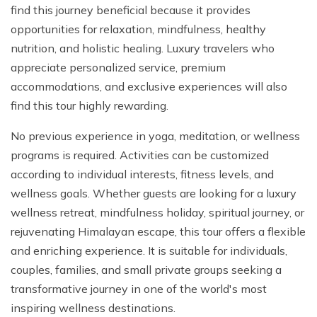
find this journey beneficial because it provides
opportunities for relaxation, mindfulness, healthy
nutrition, and holistic healing. Luxury travelers who
appreciate personalized service, premium
accommodations, and exclusive experiences will also
find this tour highly rewarding.
No previous experience in yoga, meditation, or wellness
programs is required. Activities can be customized
according to individual interests, fitness levels, and
wellness goals. Whether guests are looking for a luxury
wellness retreat, mindfulness holiday, spiritual journey, or
rejuvenating Himalayan escape, this tour offers a flexible
and enriching experience. It is suitable for individuals,
couples, families, and small private groups seeking a
transformative journey in one of the world's most
inspiring wellness destinations.