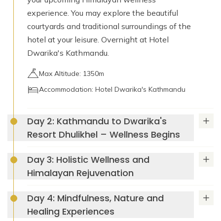
experience. You may explore the beautiful
courtyards and traditional surroundings of the
hotel at your leisure. Overnight at Hotel
Dwarika's Kathmandu.
Max Altitude: 1350m
Accommodation: Hotel Dwarika's Kathmandu
Day 2: Kathmandu to Dwarika's
Resort Dhulikhel – Wellness Begins
Day 3: Holistic Wellness and
Dwarika's Resort
Himalayan Rejuvenation
Dhulikhel
Day 4: Mindfulness, Nature and
Healing Experiences