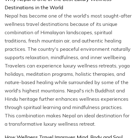
Destinations in the World
Nepal has become one of the world's most sought-after
wellness travel destinations because of its unique
combination of Himalayan landscapes, spiritual
traditions, fresh mountain air, and authentic healing
practices. The country's peaceful environment naturally
supports relaxation, mindfulness, and inner wellbeing.
Travelers can experience luxury wellness retreats, yoga
holidays, meditation programs, holistic therapies, and
nature-based healing while surrounded by some of the
world's highest mountains. Nepal's rich Buddhist and
Hindu heritage further enhances wellness experiences
through spiritual learning and mindfulness practices.
This combination makes Nepal an ideal destination for
a transformative luxury wellness retreat.
How Wellness Travel Improves Mind, Body and Soul