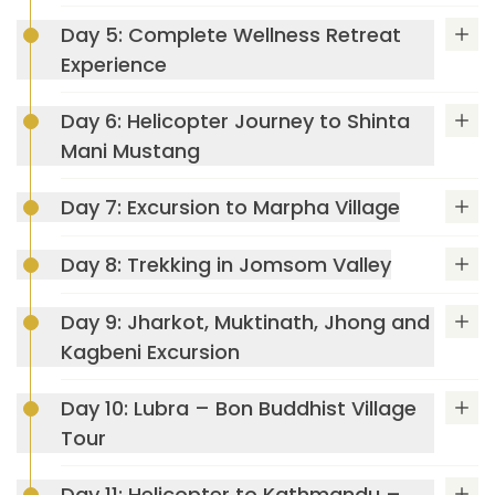
Day 5: Complete Wellness Retreat
Experience
Day 6: Helicopter Journey to Shinta
Mani Mustang
Day 7: Excursion to Marpha Village
Day 8: Trekking in Jomsom Valley
Day 9: Jharkot, Muktinath, Jhong and
Kagbeni Excursion
Max Altitude: 1550m
Meals: B+L+D
Day 10: Lubra – Bon Buddhist Village
Accommodation: Dwarika's Resort Dhulikhel
Tour
Max Altitude: 1550m
Meals: B+L+D
Day 11: Helicopter to Kathmandu –