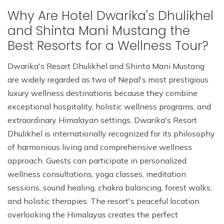
Why Are Hotel Dwarika's Dhulikhel
and Shinta Mani Mustang the
Best Resorts for a Wellness Tour?
Dwarika's Resort Dhulikhel and Shinta Mani Mustang
are widely regarded as two of Nepal's most prestigious
luxury wellness destinations because they combine
exceptional hospitality, holistic wellness programs, and
extraordinary Himalayan settings. Dwarika's Resort
Dhulikhel is internationally recognized for its philosophy
of harmonious living and comprehensive wellness
approach. Guests can participate in personalized
wellness consultations, yoga classes, meditation
sessions, sound healing, chakra balancing, forest walks,
and holistic therapies. The resort's peaceful location
overlooking the Himalayas creates the perfect