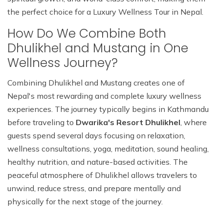
the perfect choice for a Luxury Wellness Tour in Nepal.
How Do We Combine Both
Dhulikhel and Mustang in One
Wellness Journey?
Combining Dhulikhel and Mustang creates one of
Nepal's most rewarding and complete luxury wellness
experiences. The journey typically begins in Kathmandu
before traveling to
Dwarika's Resort Dhulikhel
, where
guests spend several days focusing on relaxation,
wellness consultations, yoga, meditation, sound healing,
healthy nutrition, and nature-based activities. The
peaceful atmosphere of Dhulikhel allows travelers to
unwind, reduce stress, and prepare mentally and
physically for the next stage of the journey.