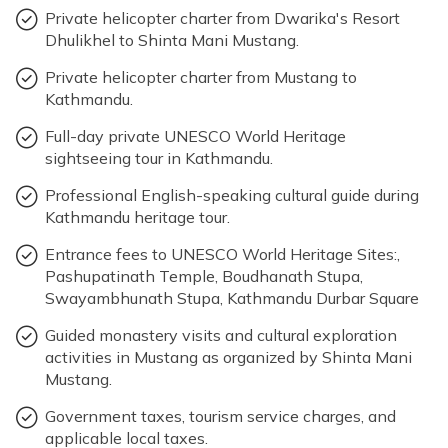
Private helicopter charter from Dwarika's Resort
Dhulikhel to Shinta Mani Mustang.
Private helicopter charter from Mustang to
Kathmandu.
Full-day private UNESCO World Heritage
sightseeing tour in Kathmandu.
Professional English-speaking cultural guide during
Kathmandu heritage tour.
Entrance fees to UNESCO World Heritage Sites:,
Pashupatinath Temple, Boudhanath Stupa,
Swayambhunath Stupa, Kathmandu Durbar Square
Guided monastery visits and cultural exploration
activities in Mustang as organized by Shinta Mani
Mustang.
Government taxes, tourism service charges, and
applicable local taxes.