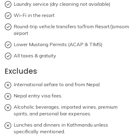
Laundry service (dry cleaning not available)
Wi-Fi in the resort
Round-trip vehicle transfers to/from Resort/Jomsom
airport
Lower Mustang Permits (ACAP & TIMS)
All taxes & gratuity
Excludes
International airfare to and from Nepal.
Nepal entry visa fees.
Alcoholic beverages, imported wines, premium
spirits, and personal bar expenses.
Lunches and dinners in Kathmandu unless
specifically mentioned.