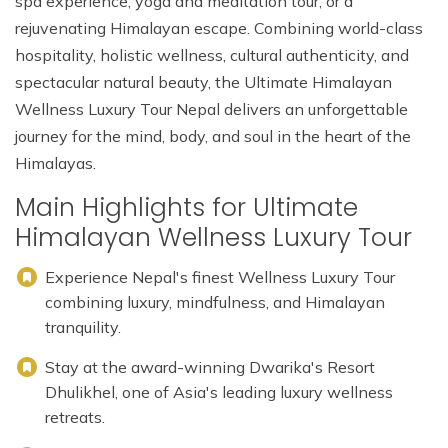
spa experience, yoga and meditation tour, or a
rejuvenating Himalayan escape. Combining world-class
hospitality, holistic wellness, cultural authenticity, and
spectacular natural beauty, the Ultimate Himalayan
Wellness Luxury Tour Nepal delivers an unforgettable
journey for the mind, body, and soul in the heart of the
Himalayas.
Main Highlights for Ultimate
Himalayan Wellness Luxury Tour
Experience Nepal's finest Wellness Luxury Tour
combining luxury, mindfulness, and Himalayan
tranquility.
Stay at the award-winning Dwarika's Resort
Dhulikhel, one of Asia's leading luxury wellness
retreats.