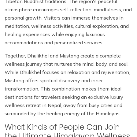
Tibetan Buddhist traditions. The region's peaceful
atmosphere encourages self-reflection, mindfulness, and
personal growth. Visitors can immerse themselves in
meditation, wellness activities, cultural exploration, and
healing experiences while enjoying luxurious
accommodations and personalized services.
Together, Dhulikhel and Mustang create a complete
wellness journey that nurtures the mind, body, and soul.
While Dhulikhel focuses on relaxation and rejuvenation,
Mustang offers spiritual discovery and inner
transformation. This combination makes them ideal
destinations for travelers seeking an exclusive luxury
wellness retreat in Nepal, away from busy cities and
surrounded by the healing energy of the Himalayas.
What Kinds of People Can Join
the Ultimate Himalayan Wellness