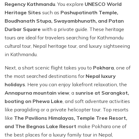
Regency Kathmandu
. You explore
UNESCO World
Heritage Sites
such as
Pashupatinath Temple,
Boudhanath Stupa, Swayambhunath, and Patan
Durbar Square
with a private guide. These heritage
tours are ideal for travelers searching for Kathmandu
cultural tour, Nepal heritage tour, and luxury sightseeing
in Kathmandu.
Next, a short scenic flight takes you to
Pokhara
, one of
the most searched destinations for
Nepal luxury
holidays
. Here you can enjoy lakefront relaxation, the
Annapurna mountain view
, a
sunrise at Sarangkot,
boating on Phewa Lake
, and soft adventure activities
like paragliding or a private helicopter tour. Top resorts
like
The Pavilions Himalayas, Temple Tree Resort,
and The Begnas Lake Resort
make Pokhara one of
the best places for a luxury family tour in Nepal,