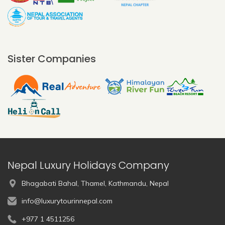
Sister Companies
Nepal Luxury Holidays Company
Bhagabati Bahal, Thamel, Kathmandu, Nepal
info@luxurytourinnepal.com
+977 1 4511256