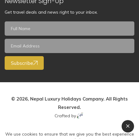
Newsletter Sign-Up
Get travel deals and news right to your inbox.
Subscribe
© 2026, Nepal Luxury Holidays Company. All Rights
Reserved.
Crafted by
We use cookies to ensure that we give you the best experience