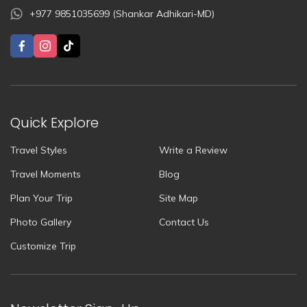
+977 9851035699 (Shankar Adhikari-MD)
Quick Explore
Travel Styles
Write a Review
Travel Moments
Blog
Plan Your Trip
Site Map
Photo Gallery
Contact Us
Customize Trip