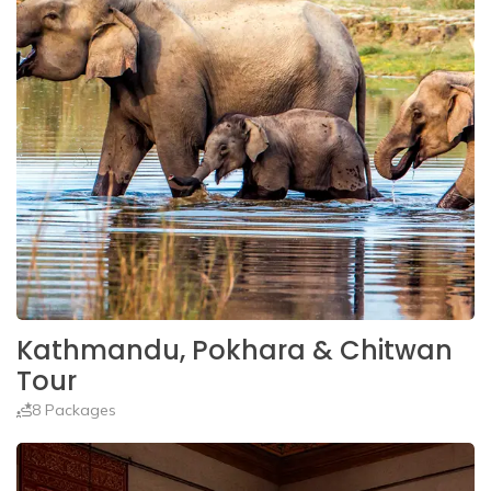
Kathmandu, Pokhara & Chitwan
Tour
8 Packages