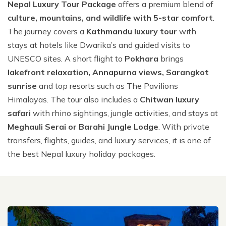
Nepal Luxury Tour Package
offers a premium blend of
hour
About Us
Nepal Luxury Honeymoon Tour Package - 11 Days
Nepal Grand Heli Luxury Tour - 8 Days
Manang Luxury Lodge Trek - 12 Days
Nepal, Bhutan & India Luxury Tour -16 Days
Kathmandu Luxury Tour with Bardia Jungle Safari - 8
Everest Luxury Lodge Trek with Everest Helicopter
culture, mountains, and wildlife with 5-star comfort
.
Annapurna Base Camp Helicopter Tour - 2 hrs
Days
Booking Policy
Kathmandu, Pokhara Tour and Annapurna Luxury
Nepal Weeding Anniversary Luxury Tour - 10 Days
Nepal Family Luxury Tour with Kids - 9 Days
Tour - 8 Days
Kailash Mansarovar Luxury Tour from Lhasa - 15
The journey covers a
Kathmandu luxury tour
with
Lodge Trek - 7 Days
Days
Gosaikunda (Holy Lake) Heli Tour - 2 hrs
Privacy Policy
Family Luxury Nepal Tour with Everest Easy Trek - 12
stays at hotels like Dwarika’s and guided visits to
Nepal Best of the Best Luxury Tour - 13 Days
Nepal Exclusive Premium Luxury Tour - 11 Days
Days
Nepal & Bhutan Luxury Honeymoon Tour -16 Days
UNESCO sites. A short flight to
Pokhara
brings
Sister Companies
Nepal Highlights Luxury Tour - 12 Days
Senior Citizens Luxury Tour in Nepal with Everest Heli
lakefront relaxation, Annapurna views, Sarangkot
Contact Us
Flight - 11 Days
Nepal Family Luxury Tour with Kids - 9 Days
sunrise
and top resorts such as The Pavilions
Himalayas. The tour also includes a
Chitwan luxury
Nepal VIP Luxury Tour - 8 Days
safari
with rhino sightings, jungle activities, and stays at
Nepal Luxury Tour Package - 9 Days
Meghauli Serai or Barahi Jungle Lodge
. With private
Hotel Shinta Mani Package with Kathmandu Tour - 9
transfers, flights, guides, and luxury services, it is one of
Days
the best Nepal luxury holiday packages.
Kathmandu Luxury Tour with Bardia Jungle Safari - 8
Days