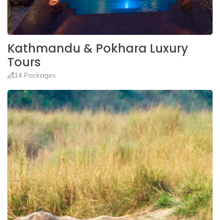
Kathmandu & Pokhara Luxury
Tours
14 Packages