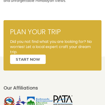
and unforgettable Himalayan views.
PLAN YOUR TRIP
Did you not find what you are looking for? No
worries! Let a local expert craft your dream
trip.
START NOW
Our Affiliations