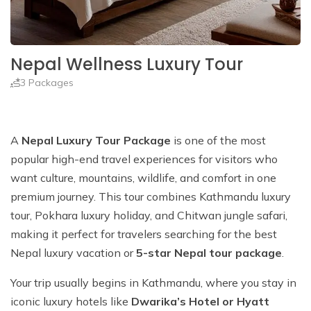
Nepal Wellness Luxury Tour
3 Packages
A
Nepal Luxury Tour Package
is one of the most
popular high-end travel experiences for visitors who
want culture, mountains, wildlife, and comfort in one
premium journey. This tour combines Kathmandu luxury
tour, Pokhara luxury holiday, and Chitwan jungle safari,
making it perfect for travelers searching for the best
Nepal luxury vacation or
5-star Nepal tour package
.
Your trip usually begins in Kathmandu, where you stay in
iconic luxury hotels like
Dwarika’s Hotel or Hyatt