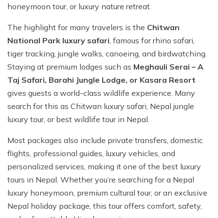
honeymoon tour, or luxury nature retreat.
The highlight for many travelers is the
Chitwan
National Park luxury safari
, famous for rhino safari,
tiger tracking, jungle walks, canoeing, and birdwatching.
Staying at premium lodges such as
Meghauli Serai – A
Taj Safari, Barahi Jungle Lodge, or Kasara Resort
gives guests a world-class wildlife experience. Many
search for this as Chitwan luxury safari, Nepal jungle
luxury tour, or best wildlife tour in Nepal.
Most packages also include private transfers, domestic
flights, professional guides, luxury vehicles, and
personalized services, making it one of the best luxury
tours in Nepal. Whether you’re searching for a Nepal
luxury honeymoon, premium cultural tour, or an exclusive
Nepal holiday package, this tour offers comfort, safety,