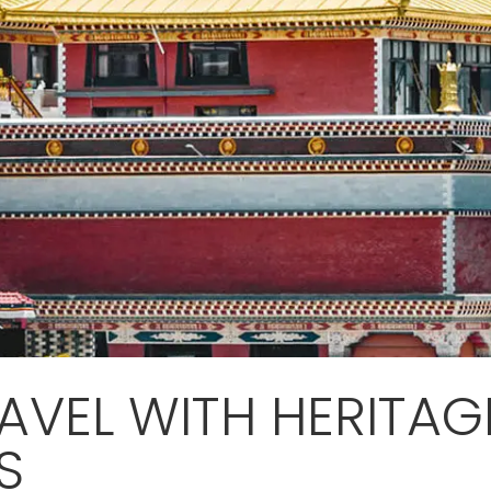
AVEL WITH HERITAG
S