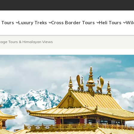
 Tours
Luxury Treks
Cross Border Tours
Heli Tours
Wil
itage Tours & Himalayan Views