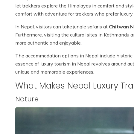
let trekkers explore the Himalayas in comfort and sty
comfort with adventure for trekkers who prefer luxury 
In Nepal, visitors can take jungle safaris at
Chitwan N
Furthermore, visiting the cultural sites in Kathmandu
more authentic and enjoyable.
The accommodation options in Nepal include historic h
essence of luxury tourism in Nepal revolves around au
unique and memorable experiences.
What Makes Nepal Luxury Tra
Nature