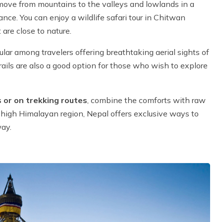
 move from mountains to the valleys and lowlands in a
nce. You can enjoy a wildlife safari tour in Chitwan
 are close to nature.
ar among travelers offering breathtaking aerial sights of
ails are also a good option for those who wish to explore
 or on trekking routes
, combine the comforts with raw
e high Himalayan region, Nepal offers exclusive ways to
way.