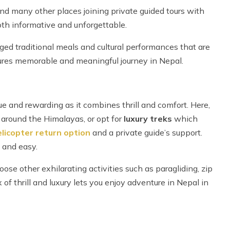
and many other places joining private guided tours with
th informative and unforgettable.
nged traditional meals and cultural performances that are
nsures memorable and meaningful journey in Nepal.
 and rewarding as it combines thrill and comfort. Here,
rs around the Himalayas, or opt for
luxury treks
which
licopter return option
and a private guide’s support.
 and easy.
se other exhilarating activities such as paragliding, zip
 of thrill and luxury lets you enjoy adventure in Nepal in