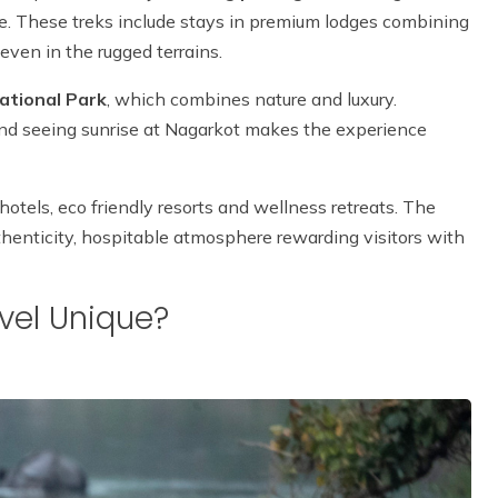
le. These treks include stays in premium lodges combining
even in the rugged terrains.
ational Park
, which combines nature and luxury.
 and seeing sunrise at Nagarkot makes the experience
otels, eco friendly resorts and wellness retreats. The
thenticity, hospitable atmosphere rewarding visitors with
vel Unique?