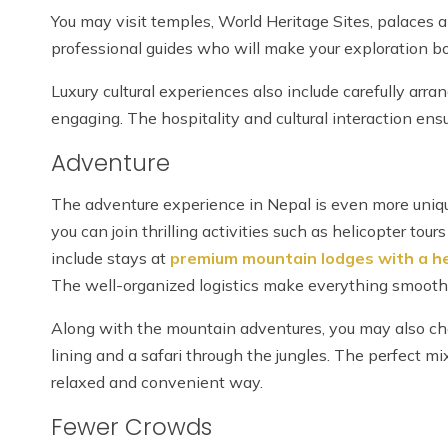
You may visit temples, World Heritage Sites, palaces 
professional guides who will make your exploration bo
Luxury cultural experiences also include carefully arra
engaging. The hospitality and cultural interaction e
Adventure
The adventure experience in Nepal is even more unique
you can join thrilling activities such as helicopter tou
include stays at
premium mountain lodges with a he
The well-organized logistics make everything smooth
Along with the mountain adventures, you may also choo
lining and a safari through the jungles. The perfect mix
relaxed and convenient way.
Fewer Crowds