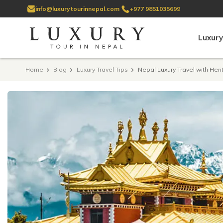
info@luxurytourinnepal.com
+977 9851035699
Luxury
Home
Blog
Luxury Travel Tips
Nepal Luxury Travel with Her