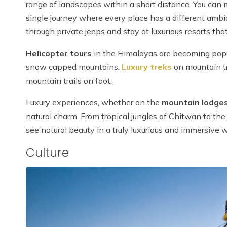
range of landscapes within a short distance. You can
single journey where every place has a different ambia
through private jeeps and stay at luxurious resorts that
Helicopter tours
in the Himalayas are becoming popul
snow capped mountains.
Luxury treks
on mountain tr
mountain trails on foot.
Luxury experiences, whether on the
mountain lodges
natural charm. From tropical jungles of Chitwan to th
see natural beauty in a truly luxurious and immersive 
Culture