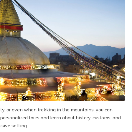
ity, or even when trekking in the mountains, you can
 personalized tours and learn about history, customs, and
usive setting.