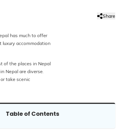
Share
Nepal has much to offer
ust luxury accommodation
t of the places in Nepal
in Nepal are diverse.
or take scenic
Table of Contents