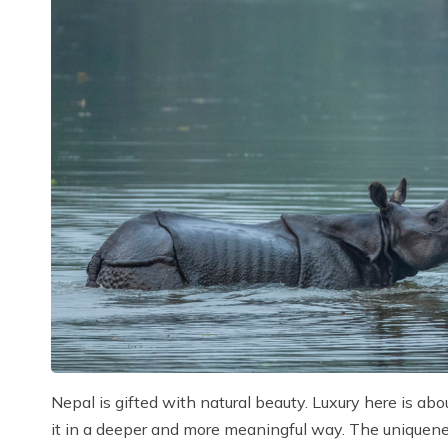
Nepal is gifted with natural beauty. Luxury here is ab
it in a deeper and more meaningful way. The uniqueness