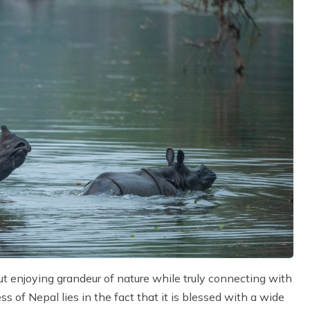
out enjoying grandeur of nature while truly connecting with
 of Nepal lies in the fact that it is blessed with a wide