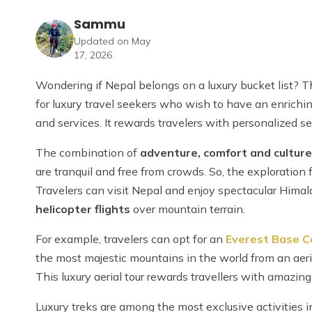
Sammu
Updated on May
17, 2026
Wondering if Nepal belongs on a luxury bucket list? Th
for luxury travel seekers who wish to have an enrich
and services. It rewards travelers with personalized 
The combination of
adventure, comfort and culture
are tranquil and free from crowds. So, the exploration 
Travelers can visit Nepal and enjoy spectacular Himala
helicopter flights
over mountain terrain.
For example, travelers can opt for an
Everest Base C
the most majestic mountains in the world from an aeri
This luxury aerial tour rewards travellers with amazin
Luxury treks are among the most exclusive activities 