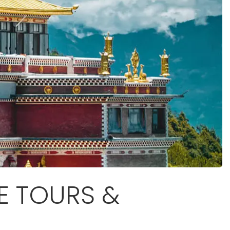
E TOURS &