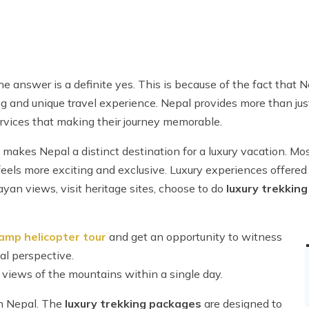
e answer is a definite yes. This is because of the fact that 
ing and unique travel experience. Nepal provides more than j
services that making their journey memorable.
makes Nepal a distinct destination for a luxury vacation. Mos
feels more exciting and exclusive. Luxury experiences offered 
yan views, visit heritage sites, choose to do
luxury trekking
amp helicopter tour
and get an opportunity to witness
al perspective.
g views of the mountains within a single day.
in Nepal. The
luxury trekking packages
are designed to