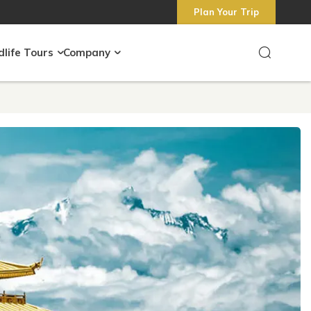
Plan Your Trip
dlife Tours
Company