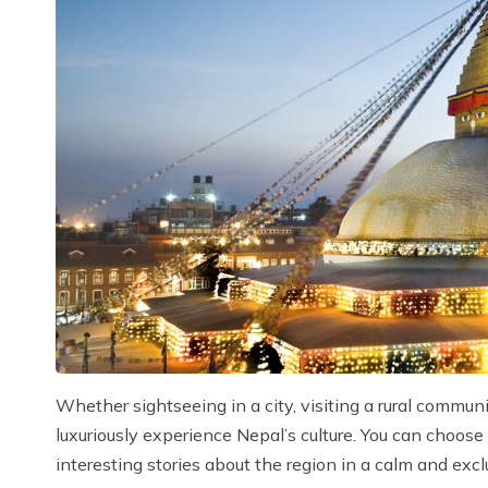
Whether sightseeing in a city, visiting a rural commun
luxuriously experience Nepal’s culture. You can choose
interesting stories about the region in a calm and excl