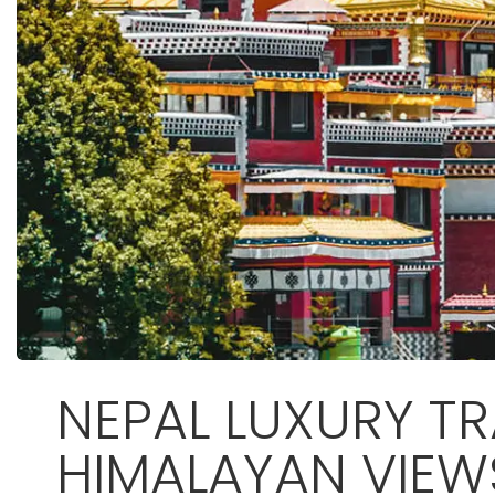
NEPAL LUXURY TR
HIMALAYAN VIEW