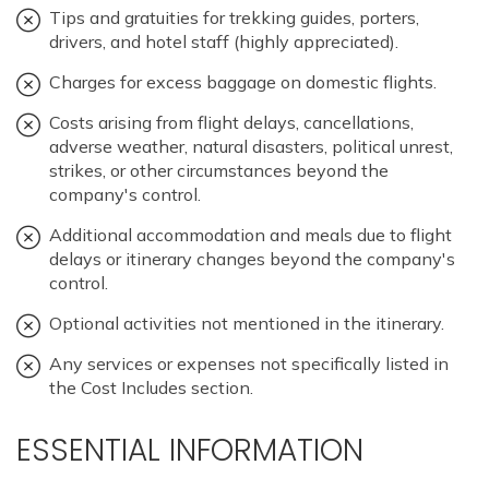
Tips and gratuities for trekking guides, porters,
drivers, and hotel staff (highly appreciated).
Charges for excess baggage on domestic flights.
Costs arising from flight delays, cancellations,
adverse weather, natural disasters, political unrest,
strikes, or other circumstances beyond the
company's control.
Additional accommodation and meals due to flight
delays or itinerary changes beyond the company's
control.
Optional activities not mentioned in the itinerary.
Any services or expenses not specifically listed in
the Cost Includes section.
ESSENTIAL INFORMATION