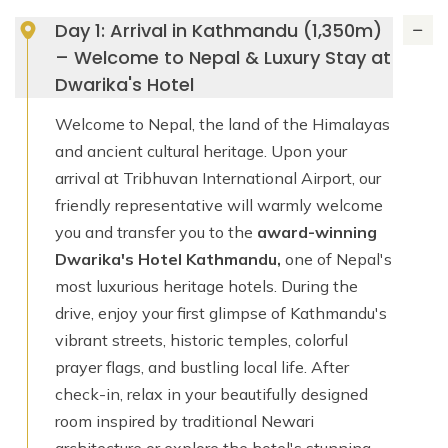
Day 1: Arrival in Kathmandu (1,350m)
– Welcome to Nepal & Luxury Stay at
Dwarika's Hotel
Welcome to Nepal, the land of the Himalayas
and ancient cultural heritage. Upon your
arrival at Tribhuvan International Airport, our
friendly representative will warmly welcome
you and transfer you to the
award-winning
Dwarika's Hotel Kathmandu,
one of Nepal's
most luxurious heritage hotels. During the
drive, enjoy your first glimpse of Kathmandu's
vibrant streets, historic temples, colorful
prayer flags, and bustling local life. After
check-in, relax in your beautifully designed
room inspired by traditional Newari