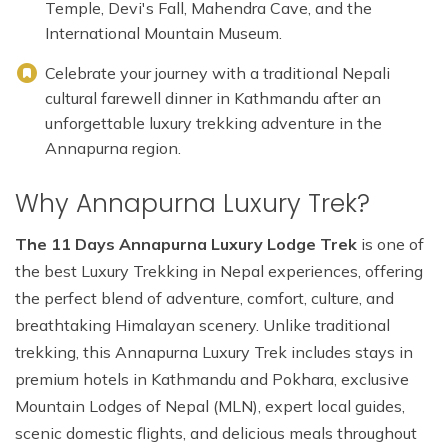
Temple, Devi's Fall, Mahendra Cave, and the
International Mountain Museum.
Celebrate your journey with a traditional Nepali
cultural farewell dinner in Kathmandu after an
unforgettable luxury trekking adventure in the
Annapurna region.
Why Annapurna Luxury Trek?
The 11 Days Annapurna Luxury Lodge Trek
is one of
the best Luxury Trekking in Nepal experiences, offering
the perfect blend of adventure, comfort, culture, and
breathtaking Himalayan scenery. Unlike traditional
trekking, this Annapurna Luxury Trek includes stays in
premium hotels in Kathmandu and Pokhara, exclusive
Mountain Lodges of Nepal (MLN), expert local guides,
scenic domestic flights, and delicious meals throughout