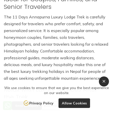
Senior Travelers
The 11 Days Annapurna Luxury Lodge Trek is carefully
designed for travelers who prefer comfort, safety, and
personalized service. It is especially popular among
honeymoon couples, families, solo travelers,
photographers, and senior travelers looking for a relaxed
Himalayan holiday. Comfortable accommodation,
professional guides, moderate walking distances,
delicious meals, and luxury hospitality make this one of
the best luxury trekking holidays in Nepal for people of
all ages seeking unforgettable mountain experiences.
Relax with Luxury Services After
We use cookies to ensure that we give you the best experience
on our website.
the Trek
Privacy Policy
Allow Cookies
Send an Inquiry
Book Now
After completing the Annapurna Luxury Lodge Trek,