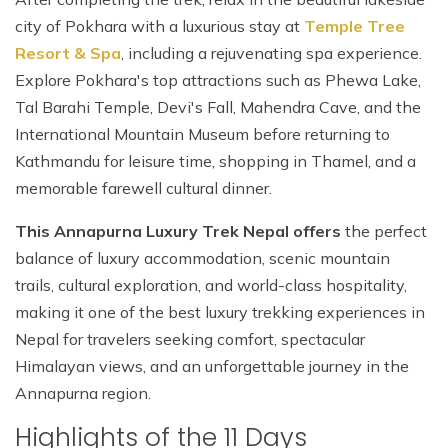
city of Pokhara with a luxurious stay at
Temple Tree
Resort & Spa
, including a rejuvenating spa experience.
Explore Pokhara's top attractions such as Phewa Lake,
Tal Barahi Temple, Devi's Fall, Mahendra Cave, and the
International Mountain Museum before returning to
Kathmandu for leisure time, shopping in Thamel, and a
memorable farewell cultural dinner.
This Annapurna Luxury Trek Nepal offers
the perfect
balance of luxury accommodation, scenic mountain
trails, cultural exploration, and world-class hospitality,
making it one of the best luxury trekking experiences in
Nepal for travelers seeking comfort, spectacular
Himalayan views, and an unforgettable journey in the
Annapurna region.
Highlights of the 11 Days