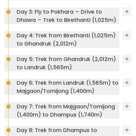
Day 3: Fly to Pokhara – Drive to
Dhawa – Trek to Birethanti (1,025m)
UNESCO
World Heritage Sites
Day 4: Trek from Birethanti (1,025m)
Swayambhunath Stupa (Monkey Temple)
to Ghandruk (2,012m)
Day 5: Trek from Ghandruk (2,012m)
to Landruk (1,565m)
Kathmandu Durbar
Square
Day 6: Trek from Landruk (1,565m) to
Annapurna Luxury Lodge Trek
Majgaon/Tomijong (1,400m)
Day 7: Trek from Majgaon/Tomijong
Patan Durbar
(1,400m) to Dhampus (1,740m)
Square,
Day 8: Trek from Dhampus to