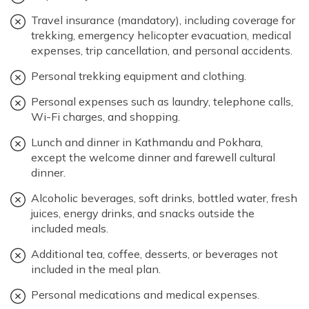
Travel insurance (mandatory), including coverage for
trekking, emergency helicopter evacuation, medical
expenses, trip cancellation, and personal accidents.
Personal trekking equipment and clothing.
Personal expenses such as laundry, telephone calls,
Wi-Fi charges, and shopping.
Lunch and dinner in Kathmandu and Pokhara,
except the welcome dinner and farewell cultural
dinner.
Alcoholic beverages, soft drinks, bottled water, fresh
juices, energy drinks, and snacks outside the
included meals.
Additional tea, coffee, desserts, or beverages not
included in the meal plan.
Personal medications and medical expenses.