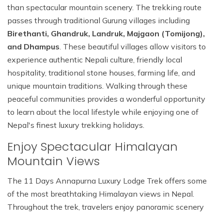
than spectacular mountain scenery. The trekking route
passes through traditional Gurung villages including
Birethanti, Ghandruk, Landruk, Majgaon (Tomijong),
and Dhampus
. These beautiful villages allow visitors to
experience authentic Nepali culture, friendly local
hospitality, traditional stone houses, farming life, and
unique mountain traditions. Walking through these
peaceful communities provides a wonderful opportunity
to learn about the local lifestyle while enjoying one of
Nepal's finest luxury trekking holidays.
Enjoy Spectacular Himalayan
Mountain Views
The 11 Days Annapurna Luxury Lodge Trek offers some
of the most breathtaking Himalayan views in Nepal.
Throughout the trek, travelers enjoy panoramic scenery