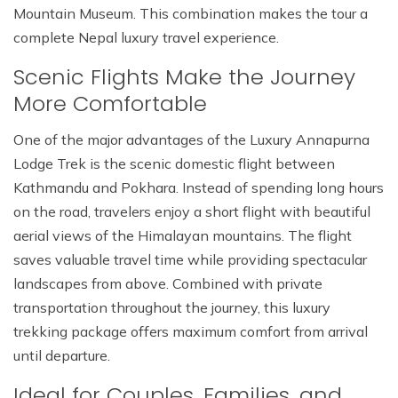
Mountain Museum. This combination makes the tour a
complete Nepal luxury travel experience.
Scenic Flights Make the Journey
More Comfortable
One of the major advantages of the Luxury Annapurna
Lodge Trek is the scenic domestic flight between
Kathmandu and Pokhara. Instead of spending long hours
on the road, travelers enjoy a short flight with beautiful
aerial views of the Himalayan mountains. The flight
saves valuable travel time while providing spectacular
landscapes from above. Combined with private
transportation throughout the journey, this luxury
trekking package offers maximum comfort from arrival
until departure.
Ideal for Couples, Families, and