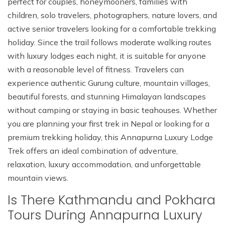
perfect for couples, honeymooners, families with
children, solo travelers, photographers, nature lovers, and
active senior travelers looking for a comfortable trekking
holiday. Since the trail follows moderate walking routes
with luxury lodges each night, it is suitable for anyone
with a reasonable level of fitness. Travelers can
experience authentic Gurung culture, mountain villages,
beautiful forests, and stunning Himalayan landscapes
without camping or staying in basic teahouses. Whether
you are planning your first trek in Nepal or looking for a
premium trekking holiday, this Annapurna Luxury Lodge
Trek offers an ideal combination of adventure,
relaxation, luxury accommodation, and unforgettable
mountain views.
Is There Kathmandu and Pokhara
Tours During Annapurna Luxury