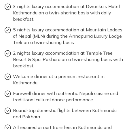
Accommodation: Mountain Lodges of Nepal
3 nights luxury accommodation at Dwarika's Hotel
(MLN)
Max Altitude: 1400m
Meals: B+L+D
International Mountain
Kathmandu on a twin-sharing basis with daily
Museum
Accommodation: Mountain Lodges of Nepal
breakfast.
(MLN)
5 nights luxury accommodation at Mountain Lodges
of Nepal (MLN) during the Annapurna Luxury Lodge
Max Altitude: 1740m
Meals: B+L+D
Trek on a twin-sharing basis.
Accommodation: Mountain Lodges of Nepal
(MLN)
Max Altitude: 822m
Meals: B
2 nights luxury accommodation at Temple Tree
Resort & Spa, Pokhara on a twin-sharing basis with
Accommodation: Temple Tree Resort & Spa
breakfast.
Temple Tree Resort & Spa
Welcome dinner at a premium restaurant in
Kathmandu.
Max Altitude: 822m
Meals: B
Farewell dinner with authentic Nepali cuisine and
Max Altitude: 1350m
Meals: B+D
traditional cultural dance performance.
Accommodation: Temple Tree Resort & Spa
Meals: B
Accommodation: Hotel Dwarika's Kathmandu
Round-trip domestic flights between Kathmandu
and Pokhara.
All required airport transfers in Kathmandu and