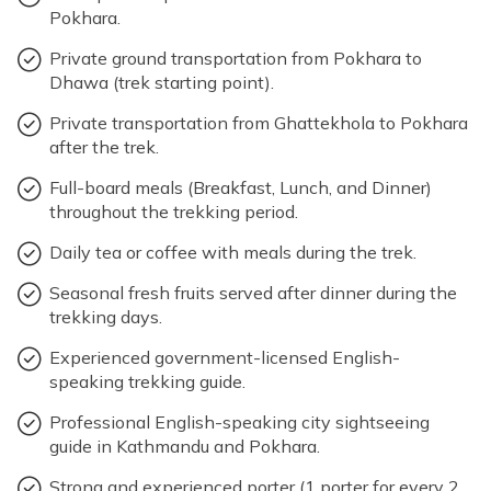
Pokhara.
Private ground transportation from Pokhara to
Dhawa (trek starting point).
Private transportation from Ghattekhola to Pokhara
after the trek.
Full-board meals (Breakfast, Lunch, and Dinner)
throughout the trekking period.
Daily tea or coffee with meals during the trek.
Seasonal fresh fruits served after dinner during the
trekking days.
Experienced government-licensed English-
speaking trekking guide.
Professional English-speaking city sightseeing
guide in Kathmandu and Pokhara.
Strong and experienced porter (1 porter for every 2