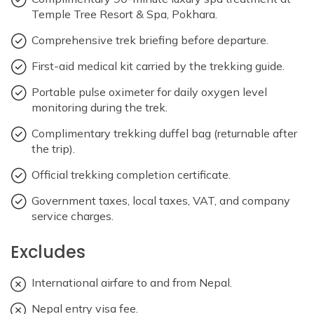
Temple Tree Resort & Spa, Pokhara.
Comprehensive trek briefing before departure.
First-aid medical kit carried by the trekking guide.
Portable pulse oximeter for daily oxygen level
monitoring during the trek.
Complimentary trekking duffel bag (returnable after
the trip).
Official trekking completion certificate.
Government taxes, local taxes, VAT, and company
service charges.
Excludes
International airfare to and from Nepal.
Nepal entry visa fee.