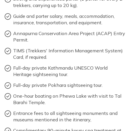
trekkers, carrying up to 20 kg).
Guide and porter salary, meals, accommodation,
insurance, transportation, and equipment.
Annapurna Conservation Area Project (ACAP) Entry
Permit.
TIMS (Trekkers' Information Management System)
Card, if required.
Full-day private Kathmandu UNESCO World
Heritage sightseeing tour.
Full-day private Pokhara sightseeing tour.
One-hour boating on Phewa Lake with visit to Tal
Barahi Temple.
Entrance fees to all sightseeing monuments and
museums mentioned in the itinerary,
Complimentary 90-minute luxury spa treatment at