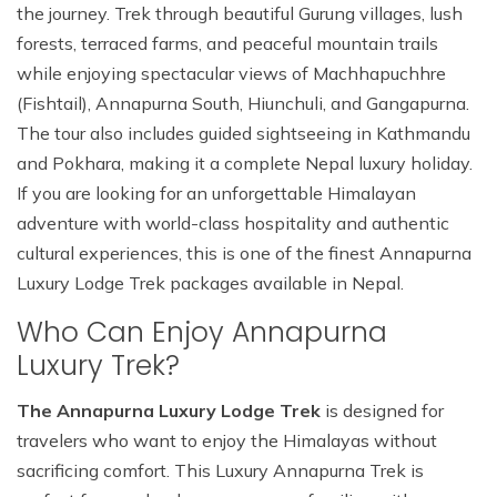
the journey. Trek through beautiful Gurung villages, lush
forests, terraced farms, and peaceful mountain trails
while enjoying spectacular views of Machhapuchhre
(Fishtail), Annapurna South, Hiunchuli, and Gangapurna.
The tour also includes guided sightseeing in Kathmandu
and Pokhara, making it a complete Nepal luxury holiday.
If you are looking for an unforgettable Himalayan
adventure with world-class hospitality and authentic
cultural experiences, this is one of the finest Annapurna
Luxury Lodge Trek packages available in Nepal.
Who Can Enjoy Annapurna
Luxury Trek?
The Annapurna Luxury Lodge Trek
is designed for
travelers who want to enjoy the Himalayas without
sacrificing comfort. This Luxury Annapurna Trek is