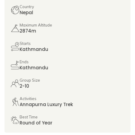
Country
Nepal
Maximum Altitude
2874m
Starts
Kathmandu
Ends
Kathmandu
Group Size
2-10
Activities
Annapurna Luxury Trek
Best Time
Round of Year