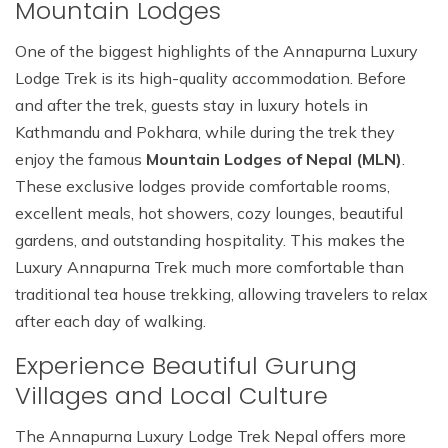
Mountain Lodges
One of the biggest highlights of the Annapurna Luxury
Lodge Trek is its high-quality accommodation. Before
and after the trek, guests stay in luxury hotels in
Kathmandu and Pokhara, while during the trek they
enjoy the famous
Mountain Lodges of Nepal (MLN)
.
These exclusive lodges provide comfortable rooms,
excellent meals, hot showers, cozy lounges, beautiful
gardens, and outstanding hospitality. This makes the
Luxury Annapurna Trek much more comfortable than
traditional tea house trekking, allowing travelers to relax
after each day of walking.
Experience Beautiful Gurung
Villages and Local Culture
The Annapurna Luxury Lodge Trek Nepal offers more