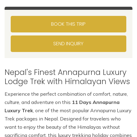
BOOK THIS TRIP
SEND INQUIRY
Nepal's Finest Annapurna Luxury
Lodge Trek with Himalayan Views
Experience the perfect combination of comfort, nature,
culture, and adventure on this
11 Days Annapurna
Luxury Trek
, one of the most popular Annapurna Luxury
Trek packages in Nepal. Designed for travelers who
want to enjoy the beauty of the Himalayas without
sacrificing comfort, this luxury trekking holiday combines