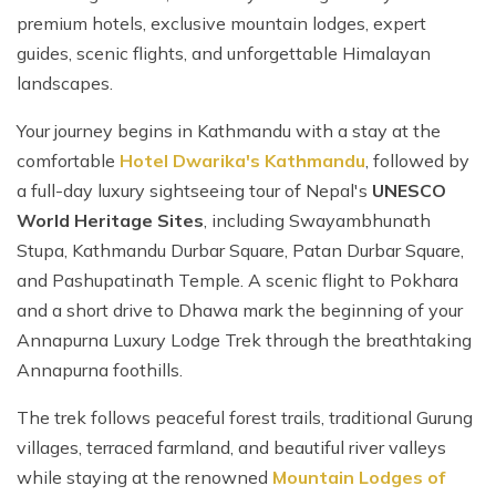
premium hotels, exclusive mountain lodges, expert
guides, scenic flights, and unforgettable Himalayan
landscapes.
Your journey begins in Kathmandu with a stay at the
comfortable
Hotel Dwarika's Kathmandu
, followed by
a full-day luxury sightseeing tour of Nepal's
UNESCO
World Heritage Sites
, including Swayambhunath
Stupa, Kathmandu Durbar Square, Patan Durbar Square,
and Pashupatinath Temple. A scenic flight to Pokhara
and a short drive to Dhawa mark the beginning of your
Annapurna Luxury Lodge Trek through the breathtaking
Annapurna foothills.
The trek follows peaceful forest trails, traditional Gurung
villages, terraced farmland, and beautiful river valleys
while staying at the renowned
Mountain Lodges of