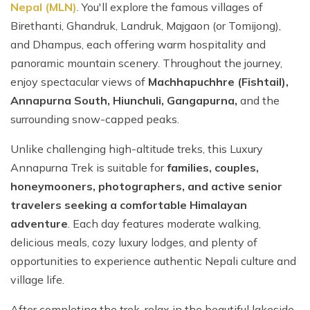
Nepal (MLN)
. You'll explore the famous villages of
Birethanti, Ghandruk, Landruk, Majgaon (or Tomijong),
and Dhampus, each offering warm hospitality and
panoramic mountain scenery. Throughout the journey,
enjoy spectacular views of
Machhapuchhre (Fishtail),
Annapurna South, Hiunchuli, Gangapurna,
and the
surrounding snow-capped peaks.
Unlike challenging high-altitude treks, this Luxury
Annapurna Trek is suitable for
families, couples,
honeymooners, photographers, and active senior
travelers seeking a comfortable Himalayan
adventure
. Each day features moderate walking,
delicious meals, cozy luxury lodges, and plenty of
opportunities to experience authentic Nepali culture and
village life.
After completing the trek, relax in the beautiful lakeside