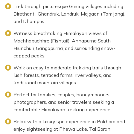
Trek through picturesque Gurung villages including
Birethanti, Ghandruk, Landruk, Majgaon (Tomijong),
and Dhampus.
Witness breathtaking Himalayan views of
Machhapuchhre (Fishtail), Annapurna South,
Hiunchuli, Gangapurna, and surrounding snow-
capped peaks.
Walk on easy to moderate trekking trails through
lush forests, terraced farms, river valleys, and
traditional mountain villages.
Perfect for families, couples, honeymooners,
photographers, and senior travelers seeking a
comfortable Himalayan trekking experience.
Relax with a luxury spa experience in Pokhara and
enjoy sightseeing at Phewa Lake, Tal Barahi