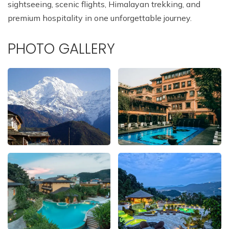
sightseeing, scenic flights, Himalayan trekking, and
premium hospitality in one unforgettable journey.
PHOTO GALLERY