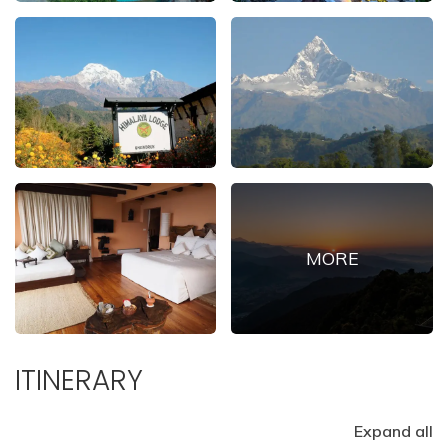
ITINERARY
Expand all