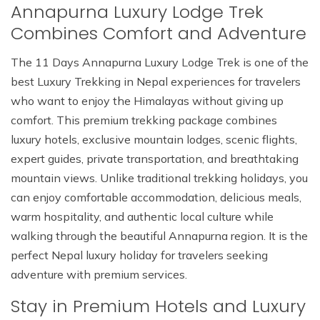
Annapurna Luxury Lodge Trek
Combines Comfort and Adventure
The 11 Days Annapurna Luxury Lodge Trek is one of the
best Luxury Trekking in Nepal experiences for travelers
who want to enjoy the Himalayas without giving up
comfort. This premium trekking package combines
luxury hotels, exclusive mountain lodges, scenic flights,
expert guides, private transportation, and breathtaking
mountain views. Unlike traditional trekking holidays, you
can enjoy comfortable accommodation, delicious meals,
warm hospitality, and authentic local culture while
walking through the beautiful Annapurna region. It is the
perfect Nepal luxury holiday for travelers seeking
adventure with premium services.
Stay in Premium Hotels and Luxury