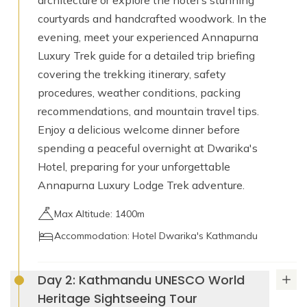
architecture or explore the hotel's stunning
courtyards and handcrafted woodwork. In the
evening, meet your experienced Annapurna
Luxury Trek guide for a detailed trip briefing
covering the trekking itinerary, safety
procedures, weather conditions, packing
recommendations, and mountain travel tips.
Enjoy a delicious welcome dinner before
spending a peaceful overnight at Dwarika's
Hotel, preparing for your unforgettable
Annapurna Luxury Lodge Trek adventure.
Max Altitude: 1400m
Accommodation: Hotel Dwarika's Kathmandu
Day 2: Kathmandu UNESCO World
Heritage Sightseeing Tour