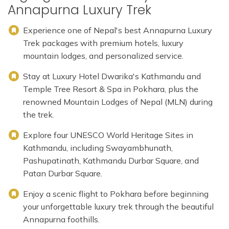
Annapurna Luxury Trek
Experience one of Nepal's best Annapurna Luxury
Trek packages with premium hotels, luxury
mountain lodges, and personalized service.
Stay at Luxury Hotel Dwarika's Kathmandu and
Temple Tree Resort & Spa in Pokhara, plus the
renowned Mountain Lodges of Nepal (MLN) during
the trek.
Explore four UNESCO World Heritage Sites in
Kathmandu, including Swayambhunath,
Pashupatinath, Kathmandu Durbar Square, and
Patan Durbar Square.
Enjoy a scenic flight to Pokhara before beginning
your unforgettable luxury trek through the beautiful
Annapurna foothills.