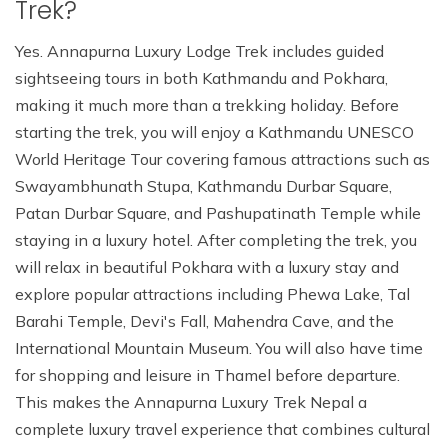
Trek?
Yes. Annapurna Luxury Lodge Trek includes guided
sightseeing tours in both Kathmandu and Pokhara,
making it much more than a trekking holiday. Before
starting the trek, you will enjoy a Kathmandu UNESCO
World Heritage Tour covering famous attractions such as
Swayambhunath Stupa, Kathmandu Durbar Square,
Patan Durbar Square, and Pashupatinath Temple while
staying in a luxury hotel. After completing the trek, you
will relax in beautiful Pokhara with a luxury stay and
explore popular attractions including Phewa Lake, Tal
Barahi Temple, Devi's Fall, Mahendra Cave, and the
International Mountain Museum. You will also have time
for shopping and leisure in Thamel before departure.
This makes the Annapurna Luxury Trek Nepal a
complete luxury travel experience that combines cultural