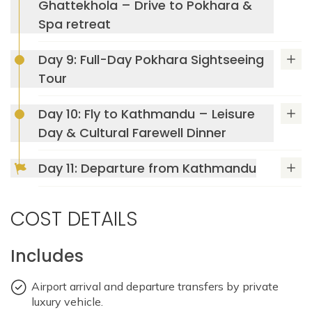
Ghattekhola – Drive to Pokhara &
Pashupatinath Temple
Spa retreat
Day 9: Full-Day Pokhara Sightseeing
Tour
Mountain Lodges of Nepal (MLN)
Day 10: Fly to Kathmandu – Leisure
Day & Cultural Farewell Dinner
Mountain Lodges of Nepal in Majgaon
Day 11: Departure from Kathmandu
Max Altitude: 1410m
Meals: B
Phewa Lake
Accommodation: Hotel Dwarika's Kathmandu
Tal Barahi Temple
Max Altitude: 1025m
Meals: B+L+D
COST DETAILS
Accommodation: Mountain Lodges of Nepal
Devi's Fall
(MLN)
Includes
Temple Tree Resort &
Max Altitude: 2012
Meals: B+L+D
Spa
Accommodation: Mountain Lodges of Nepal
Airport arrival and departure transfers by private
Mahendra Cave,
(MLN)
Max Altitude: 1565m
Meals: B+L+D
luxury vehicle.