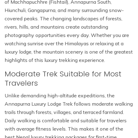
of Machhapuchhre (Fishtail), Annapurna South,
Hiunchuli, Gangapurna, and many surrounding snow-
covered peaks. The changing landscapes of forests,
rivers, hills, and mountains create outstanding
photography opportunities every day. Whether you are
watching sunrise over the Himalayas or relaxing at a
luxury lodge, the mountain scenery is one of the greatest
highlights of this luxury trekking experience.
Moderate Trek Suitable for Most
Travelers
Unlike demanding high-altitude expeditions, the
Annapurna Luxury Lodge Trek follows moderate walking
trails through forests, villages, and terraced farmland.
Daily walking is comfortable and suitable for travelers
with average fitness levels. This makes it one of the
best Nepal luxury trekking packages for first-time