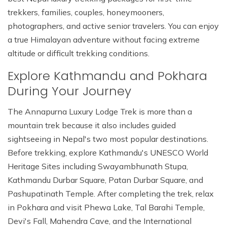
trekkers, families, couples, honeymooners,
photographers, and active senior travelers. You can enjoy
a true Himalayan adventure without facing extreme
altitude or difficult trekking conditions.
Explore Kathmandu and Pokhara
During Your Journey
The Annapurna Luxury Lodge Trek is more than a
mountain trek because it also includes guided
sightseeing in Nepal's two most popular destinations.
Before trekking, explore Kathmandu's UNESCO World
Heritage Sites including Swayambhunath Stupa,
Kathmandu Durbar Square, Patan Durbar Square, and
Pashupatinath Temple. After completing the trek, relax
in Pokhara and visit Phewa Lake, Tal Barahi Temple,
Devi's Fall, Mahendra Cave, and the International