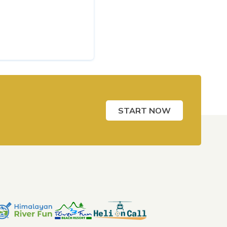
START NOW