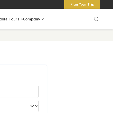
Plan Your Trip
dlife Tours
Company