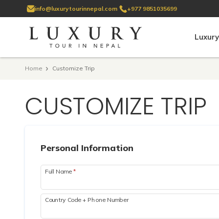
info@luxurytourinnepal.com
+977 9851035699
Luxury
Home
Customize Trip
CUSTOMIZE TRIP
Personal Information
Full Name
*
Country Code + Phone Number