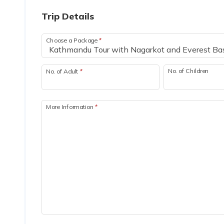
Trip Details
Choose a Package
*
No. of Children
No. of Adult
*
More Information
*