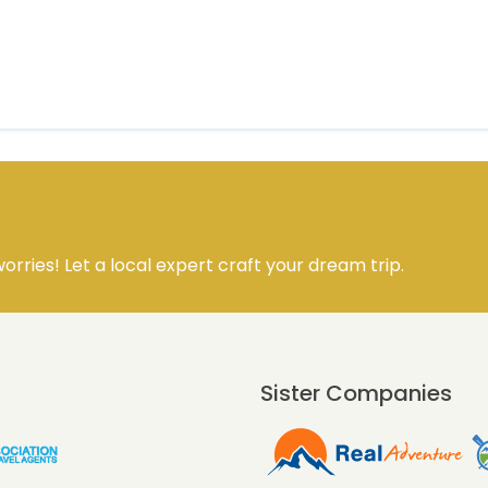
orries! Let a local expert craft your dream trip.
Sister Companies