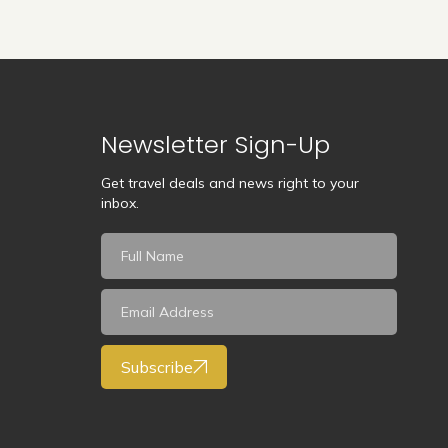
Newsletter Sign-Up
Get travel deals and news right to your
inbox.
Subscribe