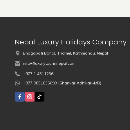
Nepal Luxury Holidays Company
Bhagabati Bahal, Thamel, Kathmandu, Nepal
info@luxurytourinnepal.com
+977 1 4511256
+977 9851035699 (Shankar Adhikari-MD)