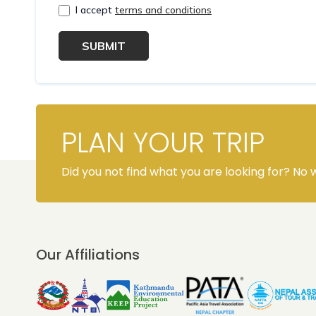
I accept
terms and conditions
SUBMIT
PLAN YOUR TRIP
Did you not find what you are looking for? No w
Our Affiliations