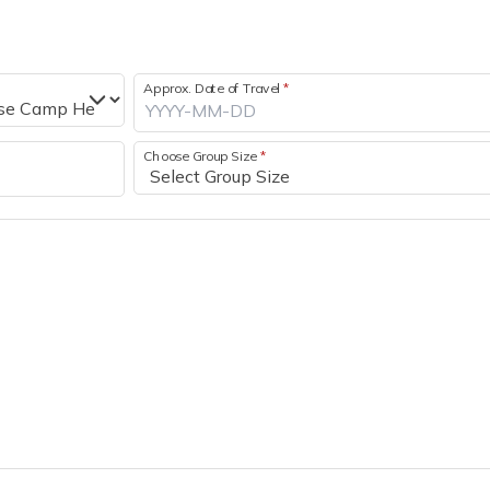
Approx. Date of Travel
*
Choose Group Size
*