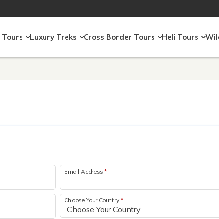
 Tours
Luxury Treks
Cross Border Tours
Heli Tours
Wil
Email Address
*
Choose Your Country
*