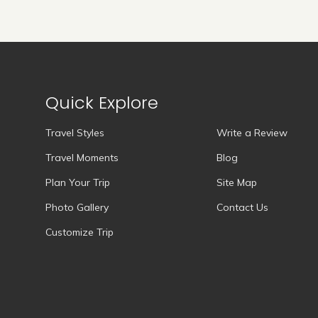
Quick Explore
Travel Styles
Write a Review
Travel Moments
Blog
Plan Your Trip
Site Map
Photo Gallery
Contact Us
Customize Trip